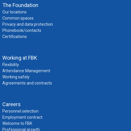
The Foundation
Our locations
Common spaces
Privacy and data protection
Phonebook/contacts
Certifications
Working at FBK
Flexibility
Attendance Management
Working safely
Agreements and contracts
Careers
Personnel selection
Employment contract
Welcome to FBK
Professional growth