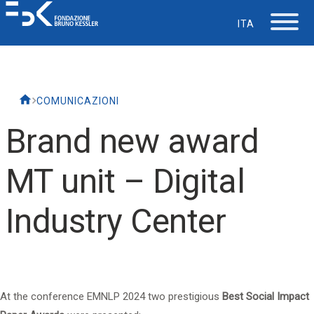
ITA
The Foundation
COMUNICAZIONI
Working at FBK
Brand new award
Careers
MT unit – Digital
Life at FBK
Industry Center
IT Department
Support
At the conference
EMNLP 2024
two prestigious
Best Social Impact