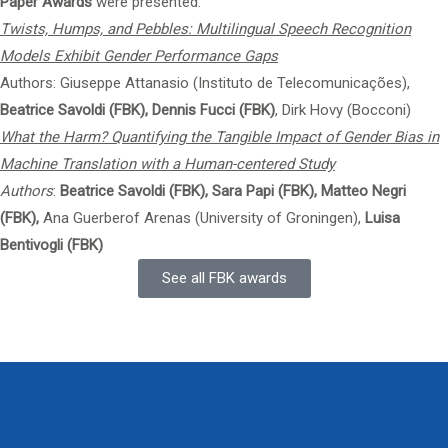
Paper Awards
were presented:
Twists, Humps, and Pebbles: Multilingual Speech Recognition
Models Exhibit Gender Performance Gaps
Authors: Giuseppe Attanasio (Instituto de Telecomunicações),
Beatrice Savoldi (FBK),
Dennis Fucci (FBK)
, Dirk Hovy (Bocconi)
What the Harm? Quantifying the Tangible Impact of Gender Bias in
Machine Translation with a Human-centered Study
Authors
:
Beatrice Savoldi (FBK), Sara Papi (FBK), Matteo Negri
(FBK),
Ana Guerberof Arenas (University of Groningen),
Luisa
Bentivogli (FBK)
See all FBK awards