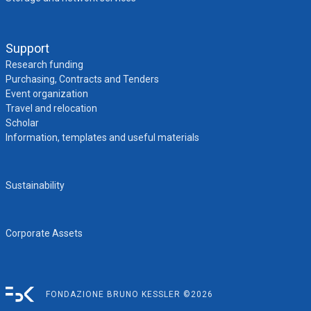
Support
Research funding
Purchasing, Contracts and Tenders
Event organization
Travel and relocation
Scholar
Information, templates and useful materials
Sustainability
Corporate Assets
FONDAZIONE BRUNO KESSLER ©2026