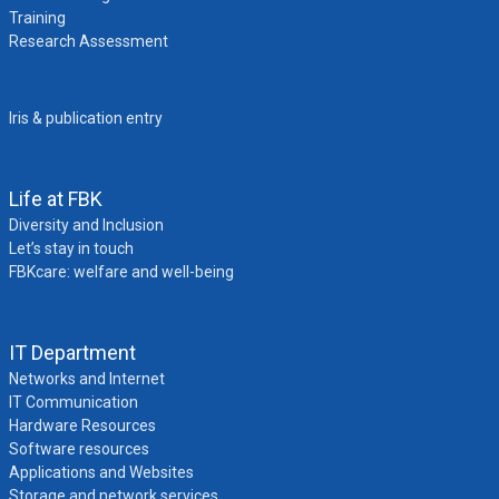
Training
Research Assessment
Iris & publication entry
Life at FBK
Diversity and Inclusion
Let’s stay in touch
FBKcare: welfare and well-being
IT Department
Networks and Internet
IT Communication
Hardware Resources
Software resources
Applications and Websites
Storage and network services