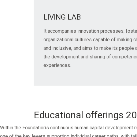
LIVING LAB
It accompanies innovation processes, foste
organizational cultures capable of making 
and inclusive, and aims to make its people a
the development and sharing of competencie
experiences.
Educational offerings 2
Within the Foundation’s continuous human capital development m
one of the key levers supporting individual career paths, with ta