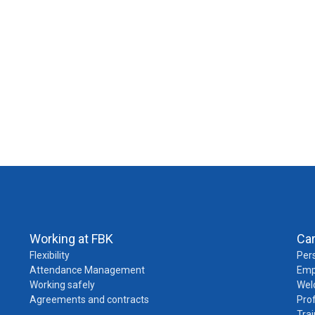
Working at FBK
Ca
Flexibility
Pers
Attendance Management
Emp
Working safely
Wel
Agreements and contracts
Pro
Trai