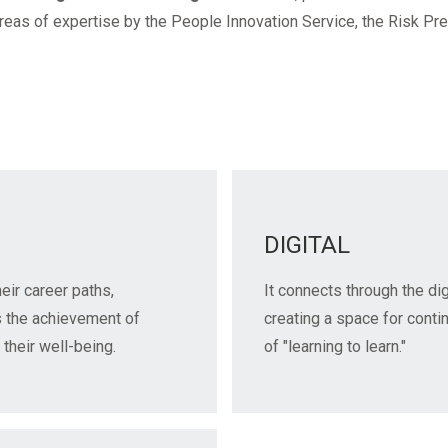
reas of expertise by the People Innovation Service, the Risk Pr
DIGITAL
heir career paths,
It connects through the di
s the achievement of
creating a space for conti
 their well-being.
of "learning to learn."