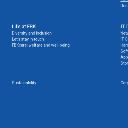
Res
Life at FBK
IT 
Diversity and Inclusion
Net
Let’s stay in touch
IT 
FBKcare: welfare and well-being
Har
Sof
App
Sto
Sustainability
Cor