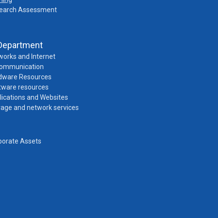
earch Assessment
Department
works and Internet
Communication
dware Resources
tware resources
lications and Websites
rage and network services
porate Assets