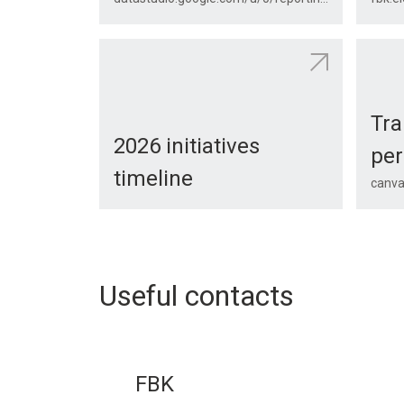
Tra
2026 initiatives
per
timeline
canva
Useful contacts
FBK