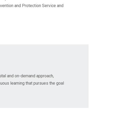
evention and Protection Service and
gital and on-demand approach,
nuous learning that pursues the goal