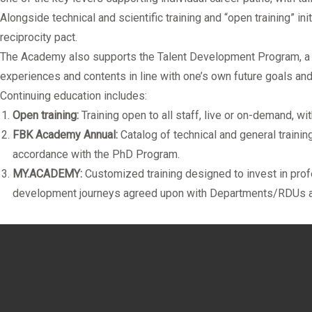
Alongside technical and scientific training and “open training” in
reciprocity pact.
The Academy also supports the
Talent Development Program
, 
experiences and contents in line with one’s own future goals and 
Continuing education includes:
Open training:
Training open to all staff, live or on-demand, w
FBK Academy Annual:
Catalog of technical and general traini
accordance with the PhD Program.
MY.ACADEMY:
Customized training designed to invest in profe
development journeys agreed upon with Departments/RDUs and 