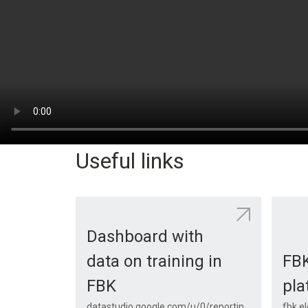
Useful links
Dashboard with
data on training in
FB
FBK
pla
datastudio.google.com/u/0/reporting/1psxyJ7hoDWdwjmJUxQnXxmPg_u_KuPS-/page/28pIB