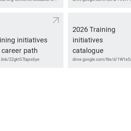
2026 Training
ining initiatives
initiatives
 career path
catalogue
.link/22gkt57lajox6ye