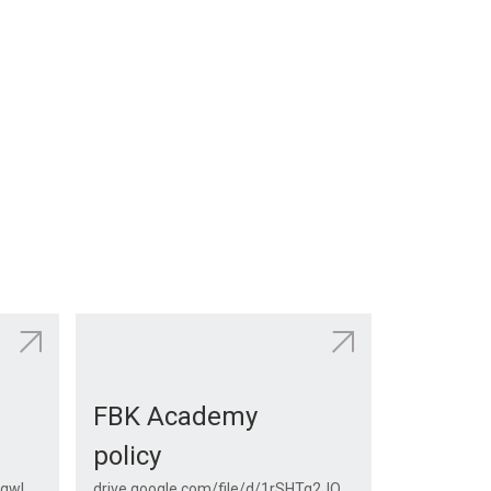
FBK Academy
policy
drive.google.com/file/d/1VotT1gwl0njAhkeSFh6F5yJhiB35UPTy/view?usp=sharing
drive.google.com/file/d/1rSHTg2JQZMwcydkVCt0BixgbAeG4iPKc/view?usp=drive_link