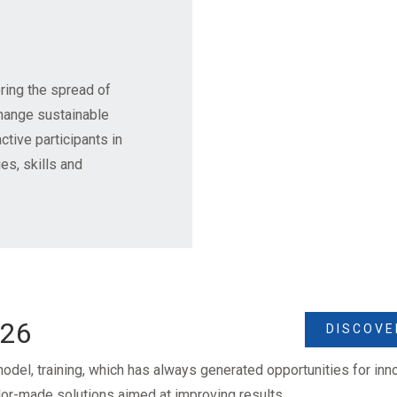
ring the spread of
change sustainable
ctive participants in
s, skills and
026
DISCOVE
odel, training, which has always generated opportunities for in
ilor-made solutions aimed at improving results.