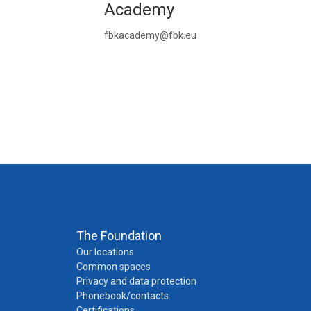
Academy
fbkacademy@fbk.eu
The Foundation
Our locations
Common spaces
Privacy and data protection
Phonebook/contacts
Certifications