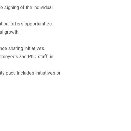
e signing of the individual
ation, offers opportunities,
al growth.
ce sharing initiatives.
mployees and PhD staff, in
y pact. Includes initiatives or