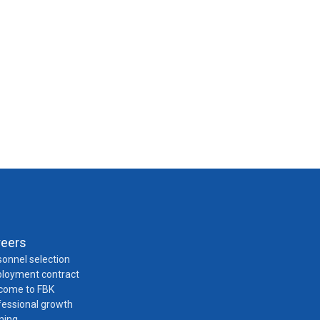
reers
onnel selection
loyment contract
come to FBK
fessional growth
ning