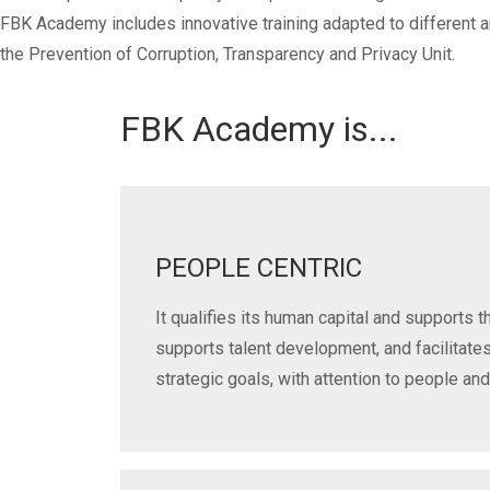
Mandatory training
Research
FBK Academy includes innovative training adapted to different a
Technical part
the Prevention of Corruption, Transparency and Privacy Unit.
FBK Academy is...
PEOPLE CENTRIC
It qualifies its human capital and supports t
supports talent development, and facilitate
strategic goals, with attention to people and