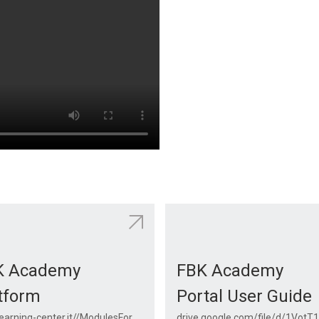
K Academy
FBK Academy
tform
Portal User Guide
fbk.elearning-center.it//ModulesForApi/CourseCatalog/CourseCatalog.aspx