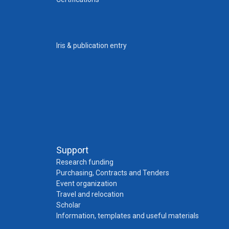
Iris & publication entry
Support
Research funding
Purchasing, Contracts and Tenders
Event organization
Travel and relocation
Scholar
Information, templates and useful materials