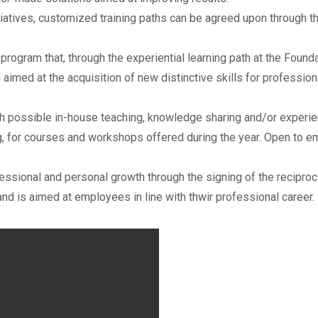
itiatives, customized training paths can be agreed upon through th
a program that, through the experiential learning path at the Found
aimed at the acquisition of new distinctive skills for profession
ith possible in-house teaching, knowledge sharing and/or experien
ng, for courses and workshops offered during the year. Open to e
ssional and personal growth through the signing of the reciprocit
is aimed at employees in line with thwir professional career.