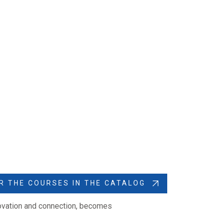
R THE COURSES IN THE CATALOG
novation and connection, becomes