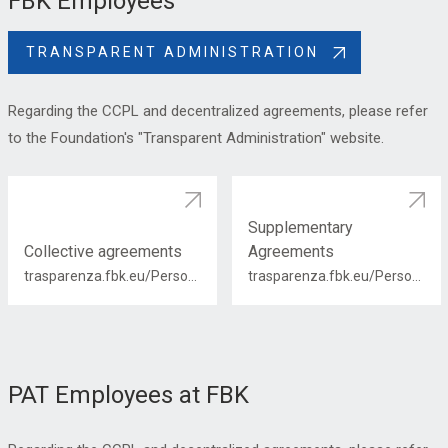
FBK Employees
TRANSPARENT ADMINISTRATION
Regarding the CCPL and decentralized agreements, please refer
to the Foundation's "Transparent Administration" website.
Supplementary
Collective agreements
Agreements
trasparenza.fbk.eu/Personale/Contrattazione-collettiva
trasparenza.fbk.eu/Personale/Contrattazione-integrativa
PAT Employees at FBK