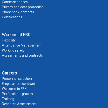
Common spaces
Privacy and data protection
Phonebook/contacts
Certifications
Working at FBK
Flexibility
Attendance Management
Working safely
Agreements and contracts
Careers
Personnel selection
Employment contract
Welcome to FBK
Professional growth
Training
Research Assessment