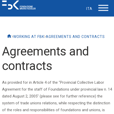
ITA
The Foundation
WORKING AT FBK
AGREEMENTS AND CONTRACTS
Working at FBK
Agreements and
Careers
contracts
Life at FBK
As provided for in Article 4 of the "Provincial Collective Labor
IT Department
Agreement for the staff of Foundations under provincial law n. 14
dated August 2, 2005" (please see for further reference) the
system of trade unions relations, while respecting the distinction
Support
of the roles and responsibilities of foundations and unions, is