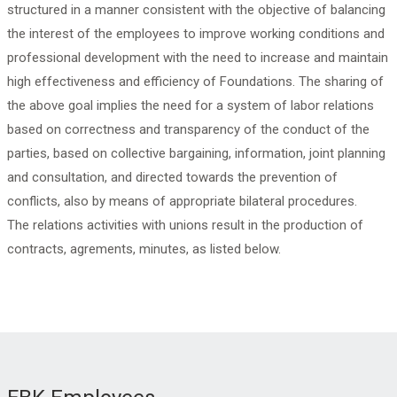
structured in a manner consistent with the objective of balancing
the interest of the employees to improve working conditions and
professional development with the need to increase and maintain
high effectiveness and efficiency of Foundations. The sharing of
the above goal implies the need for a system of labor relations
based on correctness and transparency of the conduct of the
parties, based on collective bargaining, information, joint planning
and consultation, and directed towards the prevention of
conflicts, also by means of appropriate bilateral procedures.
The relations activities with unions result in the production of
contracts, agrements, minutes, as listed below.