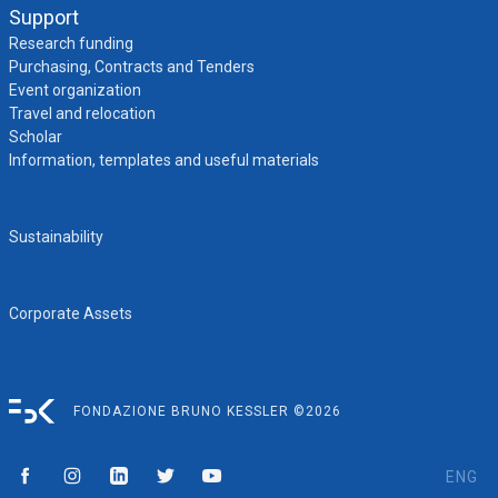
Support
Research funding
Purchasing, Contracts and Tenders
Event organization
Travel and relocation
Scholar
Information, templates and useful materials
Sustainability
Corporate Assets
FONDAZIONE BRUNO KESSLER ©2026
ENG