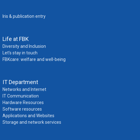
Iris & publication entry
Life at FBK
Diversity and Inclusion
Let’s stay in touch
FBKcare: welfare and well-being
IT Department
Networks and Internet
IT Communication
Hardware Resources
Software resources
Applications and Websites
Storage and network services