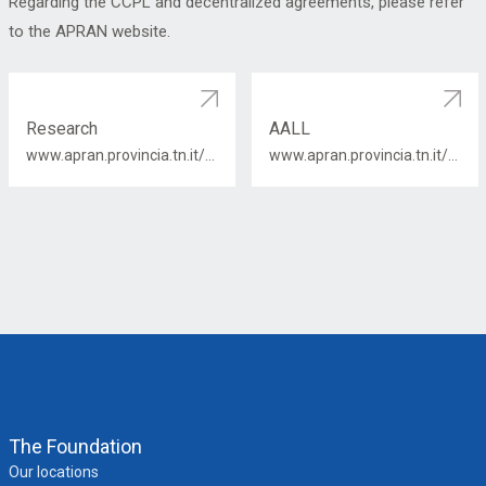
Regarding the CCPL and decentralized agreements, please refer
to the APRAN website.
Research
AALL
www.apran.provincia.tn.it/contratti/ricerca/2019-2021/elenco_contr_pers_comp_ricerca_19_21.htm
www.apran.provincia.tn.it/contratti/autonomie_locali/contratti_categorie/2019-2021/elenco_contr_aall_comparto_19-21.htm
The Foundation
Our locations