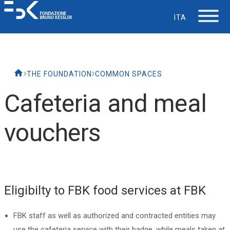
ITA
The Foundation
THE FOUNDATION
COMMON SPACES
Working at FBK
Cafeteria and meal
Careers
vouchers
Life at FBK
IT Department
Eligibilty to FBK food services at FBK
Support
FBK staff as well as authorized and contracted entities may
use the cafeteria service with their badge, while meals taken at