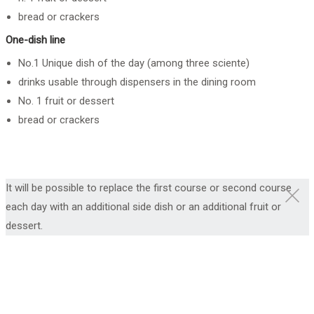
bread or crackers
One-dish line
No.1 Unique dish of the day (among three sciente)
drinks usable through dispensers in the dining room
No. 1 fruit or dessert
bread or crackers
It will be possible to replace the first course or second course
each day with an additional side dish or an additional fruit or
dessert.