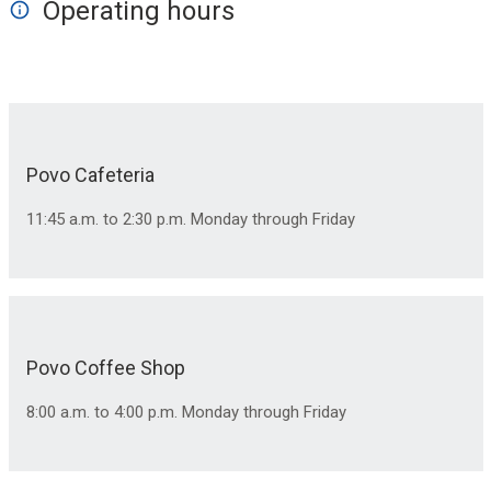
Operating hours
Povo Cafeteria
11:45 a.m. to 2:30 p.m. Monday through Friday
Povo Coffee Shop
8:00 a.m. to 4:00 p.m. Monday through Friday