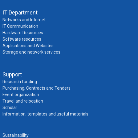
IT Department
Networks and Internet
IT Communication
Hardware Resources
Software resources
Applications and Websites
Storage and network services
Support
Research funding
Purchasing, Contracts and Tenders
Event organization
Travel and relocation
Scholar
Information, templates and useful materials
Sustainability