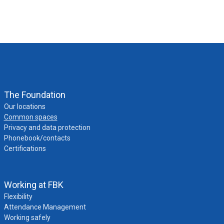
The Foundation
Our locations
Common spaces
Privacy and data protection
Phonebook/contacts
Certifications
Working at FBK
Flexibility
Attendance Management
Working safely