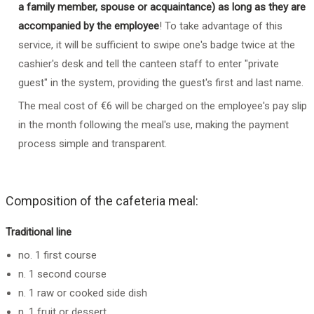
a family member, spouse or acquaintance) as long as they are
accompanied by the employee
! To take advantage of this
service, it will be sufficient to swipe one's badge twice at the
cashier's desk and tell the canteen staff to enter "private
guest" in the system, providing the guest's first and last name.
The meal cost of €6 will be charged on the employee's pay slip
in the month following the meal's use, making the payment
process simple and transparent.
Composition of the cafeteria meal:
Traditional line
no. 1 first course
n. 1 second course
n. 1 raw or cooked side dish
n. 1 fruit or dessert