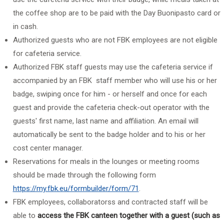
the coffee shop are to be paid with the
Day Buonipasto
card or
in cash.
Authorized guests who are not FBK employees are not eligible
for cafeteria service.
Authorized FBK staff guests
may use the cafeteria service if
accompanied by an FBK staff member who will use his or her
badge, swiping once for him - or herself and once for each
guest and provide the
cafeteria check-out operator with
the
guests' first name, last name and affiliation. An email will
automatically be sent to the badge holder and to his or her
cost center manager.
Reservations for meals in the lounges or meeting rooms
should be made through the following form
https://my.fbk.eu/formbuilder/form/71
.
FBK employees, collaboratorss and contracted staff will be
able to
access the FBK canteen together with a guest (such as