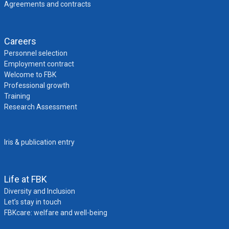
Agreements and contracts
Careers
Personnel selection
Employment contract
Welcome to FBK
Professional growth
Training
Research Assessment
Iris & publication entry
Life at FBK
Diversity and Inclusion
Let’s stay in touch
FBKcare: welfare and well-being