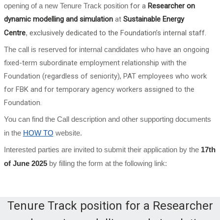
opening of a new Tenure Track position
for a
Researcher on
dynamic modelling and simulation
at
Sustainable Energy
Centre
,
exclusively dedicated to the Foundation’s internal staff.
The call is reserved for internal candidates who
have an ongoing
fixed-term subordinate employment relationship with the
Foundation (regardless of seniority), PAT employees who work
for FBK and for temporary agency workers assigned to the
Foundation.
You can find the Call description and other supporting documents
in the
HOW TO
website.
Interested parties are invited to submit their application by the
17th
of June 2025
by filling the form at the following link:
Tenure Track position for a Researcher