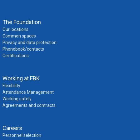
The Foundation
Our locations
Common spaces
Privacy and data protection
Phonebook/contacts
Certifications
Working at FBK
Flexibility
Attendance Management
Working safely
Agreements and contracts
Careers
Personnel selection