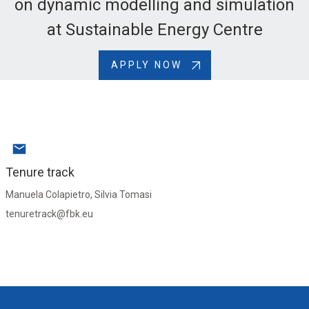
on dynamic modelling and simulation
at Sustainable Energy Centre
APPLY NOW
Tenure track
Manuela Colapietro, Silvia Tomasi
tenuretrack@fbk.eu