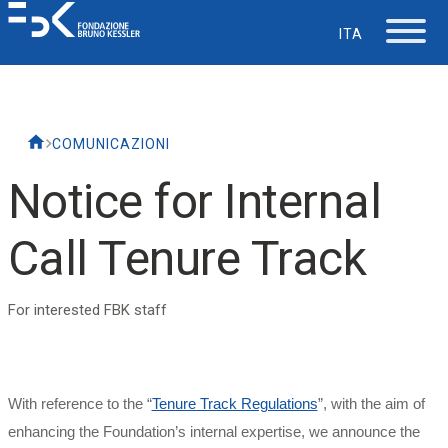
ITA
The Foundation
COMUNICAZIONI
Working at FBK
Notice for Internal
Careers
Call Tenure Track
Life at FBK
For interested FBK staff
IT Department
With reference to the “
Tenure Track Regulations
”, with the aim of
Support
enhancing the Foundation’s internal expertise, we announce the