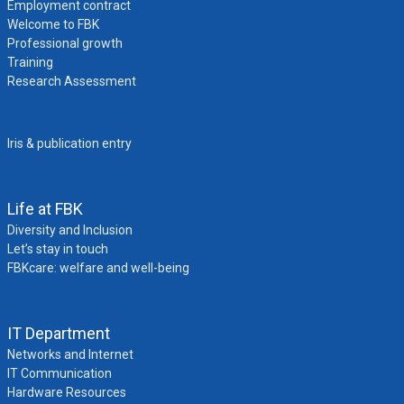
Employment contract
Welcome to FBK
Professional growth
Training
Research Assessment
Iris & publication entry
Life at FBK
Diversity and Inclusion
Let’s stay in touch
FBKcare: welfare and well-being
IT Department
Networks and Internet
IT Communication
Hardware Resources