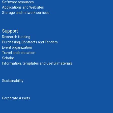
Software resources
Applications and Websites
Storage and network services
Support
Research funding
Purchasing, Contracts and Tenders
Event organization
Travel and relocation
Scholar
Information, templates and useful materials
Sustainability
Corporate Assets