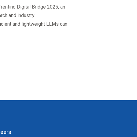
Trentino Digital Bridge 2025
, an
rch and industry.
icient and lightweight LLMs can
reers