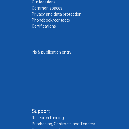
Our locations
Common spaces
Privacy and data protection
Phonebook/contacts
Certifications
Iris & publication entry
Support
Research funding
Purchasing, Contracts and Tenders