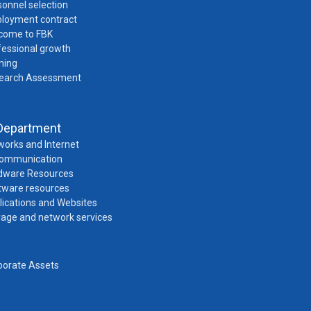
onnel selection
loyment contract
come to FBK
fessional growth
ning
earch Assessment
Department
works and Internet
Communication
dware Resources
tware resources
lications and Websites
rage and network services
porate Assets