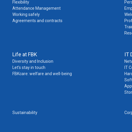
Flexibility
Pers
Attendance Management
Emp
Working safely
Wel
Agreements and contracts
Pro
Trai
Res
Life at FBK
IT 
Diversity and Inclusion
Net
Let’s stay in touch
IT 
FBKcare: welfare and well-being
Har
Sof
App
Sto
Sustainability
Cor