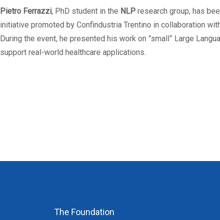
Mandatory training
Research
Pietro Ferrazzi
, PhD student in the
NLP
research group, has be
Technical part
initiative promoted by Confindustria Trentino in collaboration wit
During the event, he presented his work on ”small” Large Langu
support real-world healthcare applications.
The Foundation