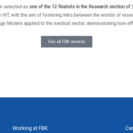
en selected as
one of the 12 finalists in the Research section of
h HIT, with the aim of fostering links between the worlds of resea
age Models applied to the medical sector, demonstrating how eff
See all FBK awards
Working at FBK
Ca