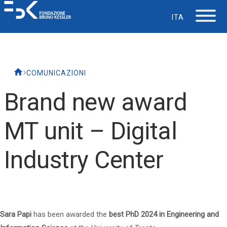
ITA
The Foundation
COMUNICAZIONI
Working at FBK
Brand new award
Careers
MT unit – Digital
Life at FBK
Industry Center
IT Department
Support
Sara Papi
has been awarded the
best PhD 2024 in Engineering and