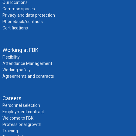
Our locations
Common spaces
Privacy and data protection
Phonebook/contacts
Certifications
Working at FBK
Flexibility
Attendance Management
Working safely
Agreements and contracts
Careers
Personnel selection
Employment contract
Welcome to FBK
Professional growth
Training