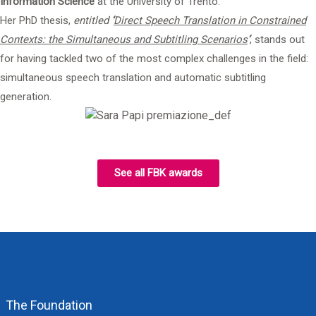
Information Science
at the University of Trento.
Her PhD thesis,
entitled
‘
Direct Speech Translation in Constrained
Contexts: the Simultaneous and Subtitling Scenarios
’
, stands out
for having tackled two of the most complex challenges in the field:
simultaneous speech translation and automatic subtitling
generation.
See all FBK awards
The Foundation