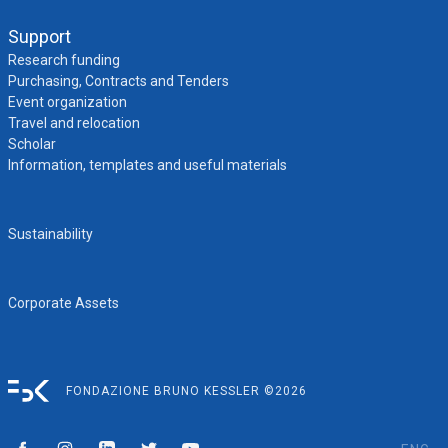
Support
Research funding
Purchasing, Contracts and Tenders
Event organization
Travel and relocation
Scholar
Information, templates and useful materials
Sustainability
Corporate Assets
FONDAZIONE BRUNO KESSLER ©2026