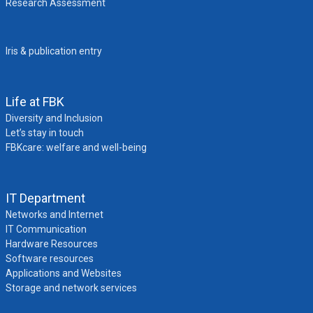
Research Assessment
Iris & publication entry
Life at FBK
Diversity and Inclusion
Let’s stay in touch
FBKcare: welfare and well-being
IT Department
Networks and Internet
IT Communication
Hardware Resources
Software resources
Applications and Websites
Storage and network services