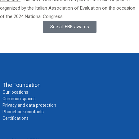
organized
by the Italian Association of Evaluation
on the occasion
of the 2024 National Congress.
See all FBK awards
The Foundation
Our locations
Common spaces
Privacy and data protection
Phonebook/contacts
Certifications