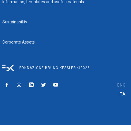
Information, templates and useful materials
Sustainability
Corporate Assets
FONDAZIONE BRUNO KESSLER ©2026
ENG
ITA