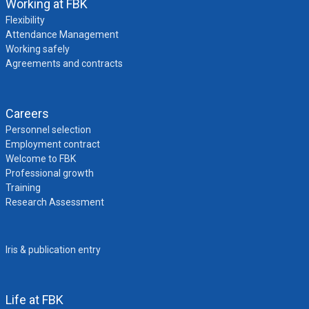
Working at FBK
Flexibility
Attendance Management
Working safely
Agreements and contracts
Careers
Personnel selection
Employment contract
Welcome to FBK
Professional growth
Training
Research Assessment
Iris & publication entry
Life at FBK