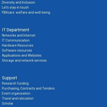
Diversity and Inclusion
Let’s stay in touch
FBKcare: welfare and well-being
IT Department
Networks and Internet
IT Communication
Hardware Resources
Software resources
Applications and Websites
Storage and network services
Support
Research funding
Purchasing, Contracts and Tenders
Event organization
Travel and relocation
Scholar