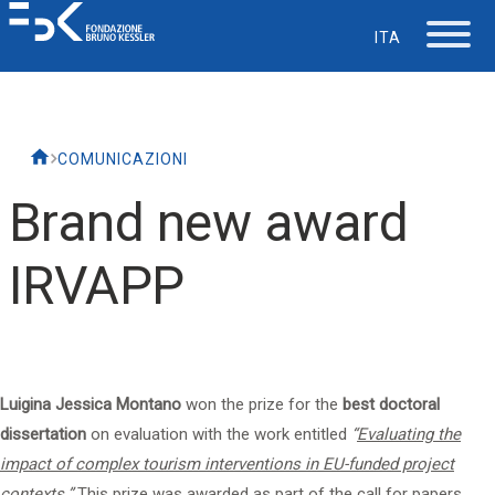
ITA
The Foundation
COMUNICAZIONI
Working at FBK
Brand new award
Careers
IRVAPP
Life at FBK
IT Department
Luigina Jessica Montano
won the prize for the
best doctoral
dissertation
on evaluation with the work entitled
“
Evaluating the
Support
impact of complex tourism interventions in EU-funded project
contexts
.”
This prize was awarded as part of the call for papers