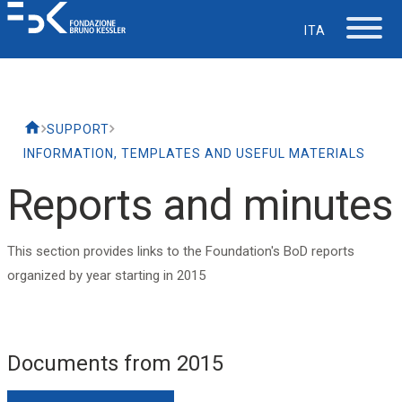
ITA
The Foundation
SUPPORT
Working at FBK
INFORMATION, TEMPLATES AND USEFUL MATERIALS
Reports and minutes
Careers
This section provides links to the Foundation's BoD reports
Life at FBK
organized by year starting in 2015
IT Department
Documents from 2015
Support