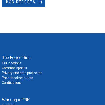
BOD REPORTS
The Foundation
Our locations
Common spaces
Privacy and data protection
Phonebook/contacts
Certifications
Working at FBK