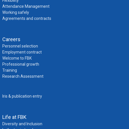
Flexibility
Attendance Management
Working safely
Agreements and contracts
Careers
Personnel selection
Employment contract
Welcome to FBK
Professional growth
Training
Research Assessment
Iris & publication entry
Life at FBK
Diversity and Inclusion