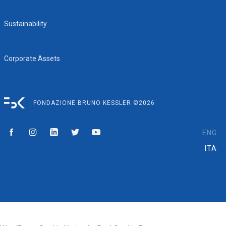
Sustainability
Corporate Assets
FONDAZIONE BRUNO KESSLER ©2026
ENG
ITA