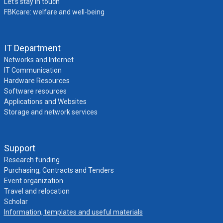
Let’s stay in touch
FBKcare: welfare and well-being
IT Department
Networks and Internet
IT Communication
Hardware Resources
Software resources
Applications and Websites
Storage and network services
Support
Research funding
Purchasing, Contracts and Tenders
Event organization
Travel and relocation
Scholar
Information, templates and useful materials