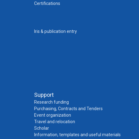
Certifications
Iris & publication entry
Support
Research funding
Purchasing, Contracts and Tenders
Event organization
Travel and relocation
Scholar
Information, templates and useful materials