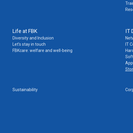
Trai
Res
Life at FBK
IT 
Diversity and Inclusion
Net
Let’s stay in touch
IT 
FBKcare: welfare and well-being
Har
Sof
App
Sto
Sustainability
Cor