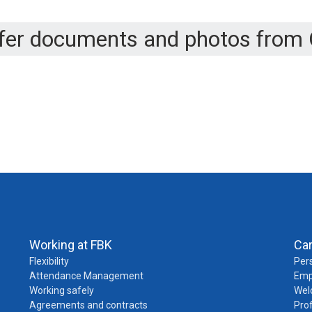
sfer documents and photos from 
Working at FBK
Ca
Flexibility
Pers
Attendance Management
Emp
Working safely
Wel
Agreements and contracts
Pro