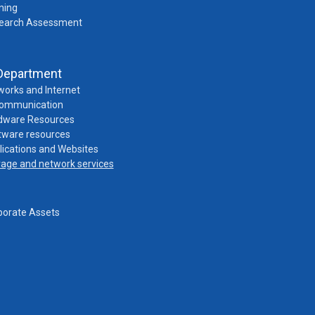
ning
earch Assessment
Department
works and Internet
Communication
dware Resources
tware resources
lications and Websites
rage and network services
porate Assets