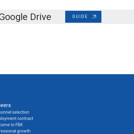
Google Drive
GUIDE
reers
onnel selection
loyment contract
come to FBK
fessional growth