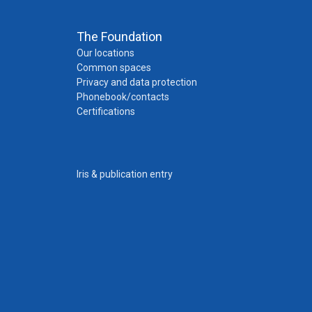
The Foundation
Our locations
Common spaces
Privacy and data protection
Phonebook/contacts
Certifications
Iris & publication entry