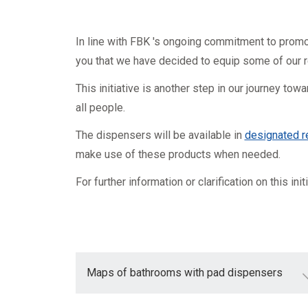
Mandatory training
Research
Technical part
In line with FBK 's ongoing commitment to promot
you that we have decided to equip some of our 
This initiative is another step in our journey to
all people.
The dispensers will be available in
designated 
make use of these products when needed.
For further information or clarification on this ini
Maps of bathrooms with pad dispensers