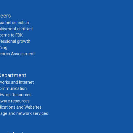
reers
onnel selection
loyment contract
come to FBK
fessional growth
ning
earch Assessment
Department
works and Internet
Communication
dware Resources
tware resources
lications and Websites
rage and network services