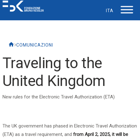
ITA
The Foundation
COMUNICAZIONI
Working at FBK
Traveling to the
Careers
United Kingdom
Life at FBK
New rules for the Electronic Travel Authorization (ETA)
IT Department
The UK government has phased in Electronic Travel Authorization
Support
(ETA) as a travel requirement, and
from April 2, 2025, it will be