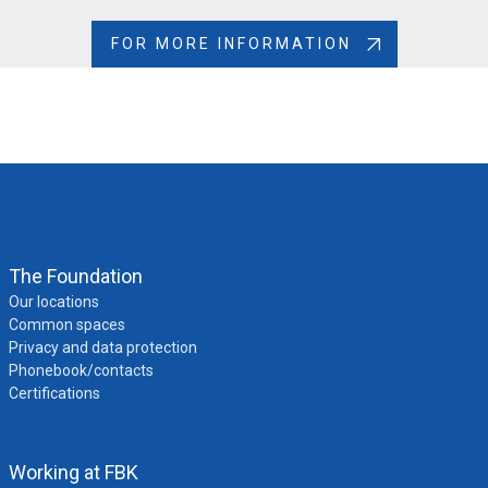
be submitted by paying the administrative fee again
Refused
- Authorization denied for serious reasons
FOR MORE INFORMATION
(e.g., positive answers to security questions); in this
case, you will need to apply for a visa to travel to the
UK
The Foundation
Our locations
Common spaces
Privacy and data protection
Phonebook/contacts
Certifications
Working at FBK