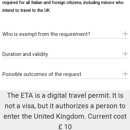
required for all Italian and foreign citizens, including minors who
intend to travel to the UK
.
Who is exempt from the requirement?
Foreign nationals residen
t in the United Kingdom with a
valid residence permit
Duration and validity
British and Irish
citizens
Passengers
in transit
who do not pass through U.K.
six months
over a two-year
border controls and therefore will not have their
Possible outcomes of the request
passports stamped by immigration office.
The ETA is a digital travel permit. It is
Approved
- Authorization granted, valid for two years
not a visa, but it authorizes a person to
or until the passport expires (whichever is less)
enter the United Kingdom. Current cost
Rejected
- Application rejected due to compilation
errors or inconsistencies in data; a new application can
£ 10