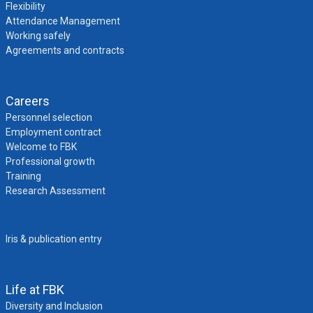
Flexibility
Attendance Management
Working safely
Agreements and contracts
Careers
Personnel selection
Employment contract
Welcome to FBK
Professional growth
Training
Research Assessment
Iris & publication entry
Life at FBK
Diversity and Inclusion