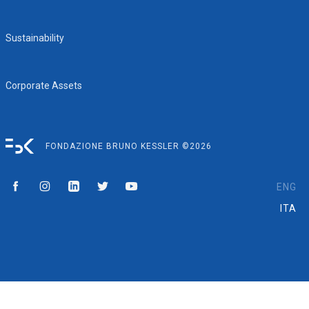
Sustainability
Corporate Assets
FONDAZIONE BRUNO KESSLER ©2026
ENG
ITA