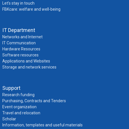
Let’s stay in touch
FBKcare: welfare and well-being
IT Department
Networks and Internet
IT Communication
Hardware Resources
Software resources
Applications and Websites
Storage and network services
Support
Research funding
Purchasing, Contracts and Tenders
Event organization
Travel and relocation
Scholar
Information, templates and useful materials