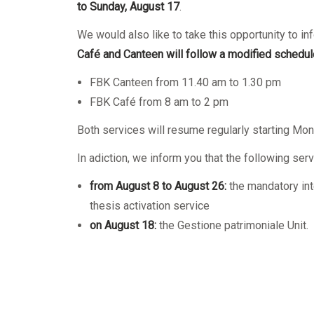
Mandatory training
Research
to Sunday, August 17
.
Technical part
We would also like to take this opportunity to in
Café and Canteen will follow a modified schedul
FBK Canteen from 11.40 am to 1.30 pm
FBK Café from 8 am to 2 pm
Both services will resume regularly starting Mon
In adiction, we inform you that the following serv
from
August 8 to
August
26:
the mandatory int
thesis activation service
on August 18:
the Gestione patrimoniale Unit.