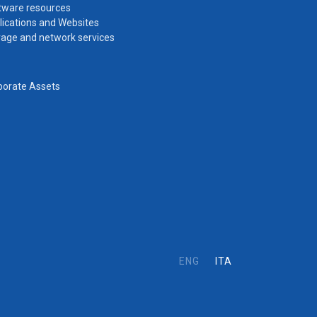
tware resources
lications and Websites
rage and network services
porate Assets
ENG
ITA