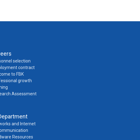
reers
onnel selection
loyment contract
come to FBK
fessional growth
ning
earch Assessment
Department
works and Internet
Communication
dware Resources