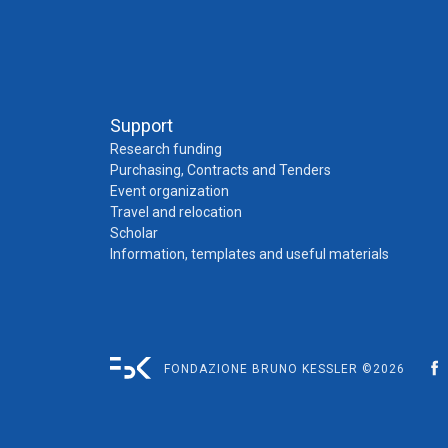
Support
Research funding
Purchasing, Contracts and Tenders
Event organization
Travel and relocation
Scholar
Information, templates and useful materials
FONDAZIONE BRUNO KESSLER ©2026