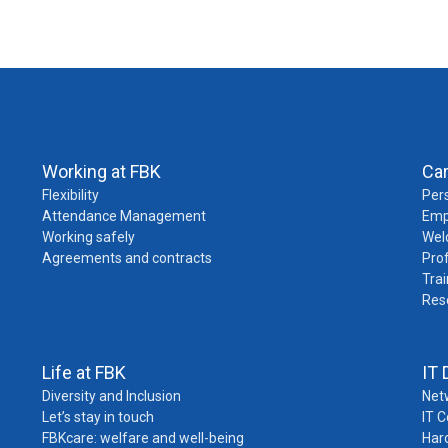
Working at FBK
Ca
Flexibility
Pers
Attendance Management
Emp
Working safely
Wel
Agreements and contracts
Pro
Trai
Res
Life at FBK
IT 
Diversity and Inclusion
Net
Let’s stay in touch
IT 
FBKcare: welfare and well-being
Har