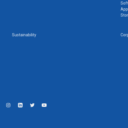
Sof
App
Sto
Sustainability
Cor