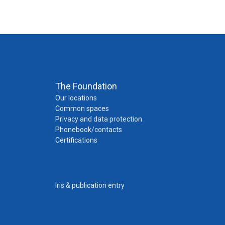
The Foundation
Our locations
Common spaces
Privacy and data protection
Phonebook/contacts
Certifications
Iris & publication entry