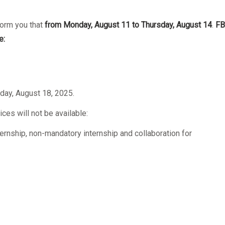
form you that
from Monday, August 11 to Thursday, August 14
.
FB
e:
day, August 18, 2025.
ices will not be available:
ernship, non-mandatory internship and collaboration for