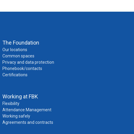
The Foundation
Our locations
Common spaces
Privacy and data protection
Phonebook/contacts
Certifications
Working at FBK
Flexibility
Attendance Management
Working safely
Agreements and contracts