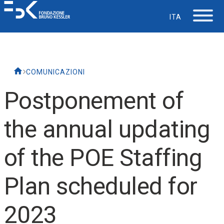
ITA
The Foundation
COMUNICAZIONI
Working at FBK
Postponement of
Careers
the annual updating
Life at FBK
of the POE Staffing
IT Department
Plan scheduled for
Support
2023