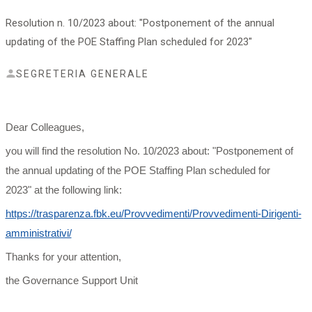
Resolution n. 10/2023 about: "Postponement of the annual
updating of the POE Staffing Plan scheduled for 2023"
SEGRETERIA GENERALE
Dear Colleagues,
you will find the resolution No. 10/2023 about: "Postponement of
the annual updating of the POE Staffing Plan scheduled for
2023" at the following link:
https://trasparenza.fbk.eu/
Provvedimenti/Provvedimenti-
Dirigenti-
amministrativi/
Thanks for your attention,
the Governance Support Unit