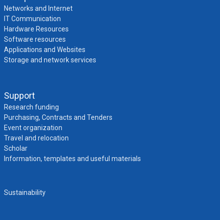
Networks and Internet
IT Communication
Hardware Resources
Software resources
Applications and Websites
Storage and network services
Support
Research funding
Purchasing, Contracts and Tenders
Event organization
Travel and relocation
Scholar
Information, templates and useful materials
Sustainability