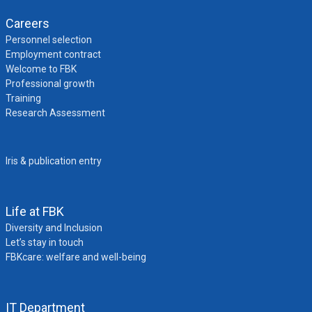
Careers
Personnel selection
Employment contract
Welcome to FBK
Professional growth
Training
Research Assessment
Iris & publication entry
Life at FBK
Diversity and Inclusion
Let’s stay in touch
FBKcare: welfare and well-being
IT Department