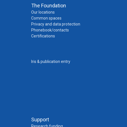
The Foundation
Our locations
Common spaces
Privacy and data protection
Phonebook/contacts
Certifications
Iris & publication entry
Support
Research funding