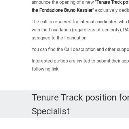
Mandatory training
Research
announce the opening of a new
"
Tenure Track pos
the
Fondazione Bruno Kessler
"
exclusively dedic
Technical part
The call is reserved for internal candidates wh
with the Foundation (regardless of seniority),
assigned to the Foundation.
You can find the Call description and other supp
Interested parties are invited to submit their app
following link:
Tenure Track position fo
Specialist