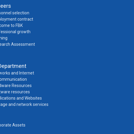
reers
onnel selection
loyment contract
come to FBK
fessional growth
ning
earch Assessment
Department
works and Internet
Communication
dware Resources
tware resources
lications and Websites
rage and network services
porate Assets