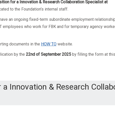
ition for a Innovation & Research Collaboration Specialist
at
ated to the Foundation’s internal staff.
o have an ongoing fixed-term subordinate employment relationshi
 PAT employees who work for FBK and for temporary agency worke
orting documents in the
HOW TO
website.
lication by the
22nd of September 2025
by filling the form at thi
r a Innovation & Research Collab