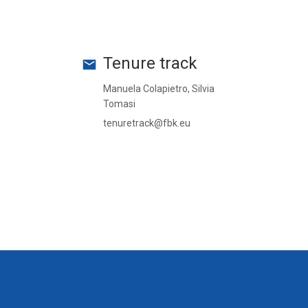
Tenure track
Manuela Colapietro, Silvia
Tomasi
tenuretrack@fbk.eu