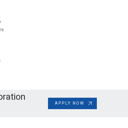
p
rs
s
oration
APPLY NOW