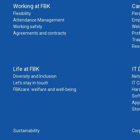
Working at FBK
Ca
Flexibility
Pers
Attendance Management
Emp
Working safely
Wel
Agreements and contracts
Pro
Trai
Res
Life at FBK
IT 
Diversity and Inclusion
Net
Let’s stay in touch
IT 
FBKcare: welfare and well-being
Har
Sof
App
Sto
Sustainability
Cor