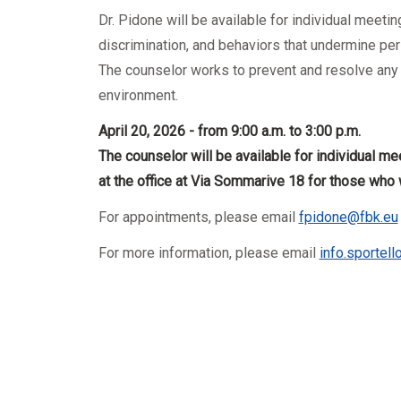
Mandatory training
Research
Dr. Pidone will be available for individual meet
Technical part
discrimination, and behaviors that undermine pers
The counselor works to prevent and resolve any c
environment.
April 20, 2026 - from 9:00 a.m. to 3:00 p.m.
The counselor will be available for individual me
at the office at Via Sommarive 18 for those who 
For appointments, please email
fpidone@fbk.eu
For more information, please email
info.sportel