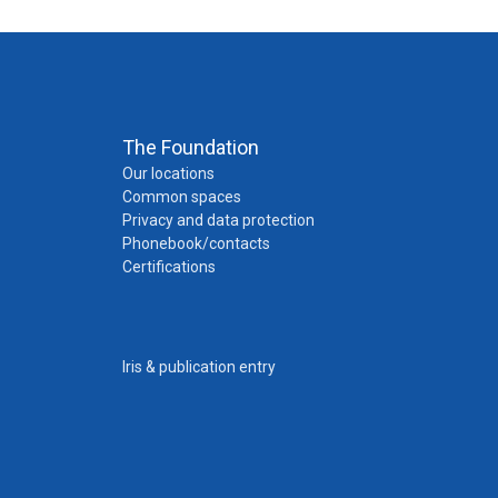
The Foundation
Our locations
Common spaces
Privacy and data protection
Phonebook/contacts
Certifications
Iris & publication entry