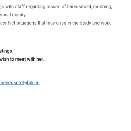
ings with staff regarding issues of harassment, mobbing,
onal dignity.
onflict situations that may arise in the study and work
etings
wish to meet with her.
lobenessere@fbk.eu