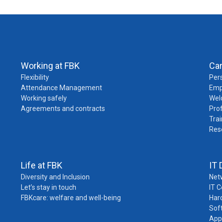
Working at FBK
Ca
Flexibility
Pers
Attendance Management
Emp
Working safely
Wel
Agreements and contracts
Pro
Trai
Res
Life at FBK
IT 
Diversity and Inclusion
Net
Let’s stay in touch
IT 
FBKcare: welfare and well-being
Har
Sof
App