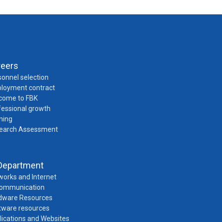
reers
onnel selection
loyment contract
come to FBK
fessional growth
ning
earch Assessment
Department
works and Internet
Communication
dware Resources
tware resources
lications and Websites