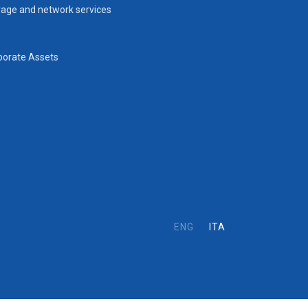
rage and network services
porate Assets
ENG
ITA