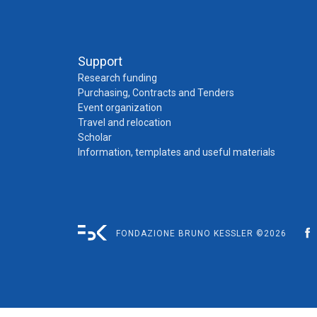
Support
Research funding
Purchasing, Contracts and Tenders
Event organization
Travel and relocation
Scholar
Information, templates and useful materials
FONDAZIONE BRUNO KESSLER ©2026