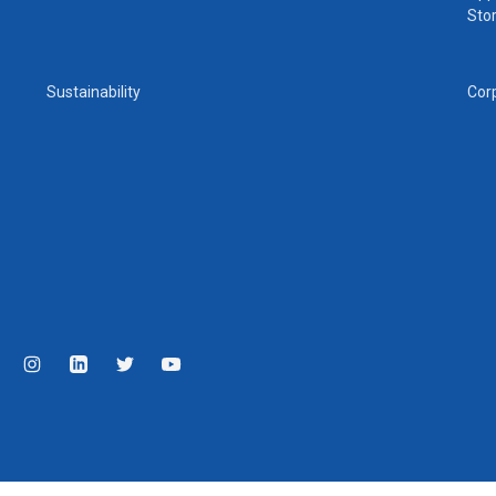
Sto
Sustainability
Cor