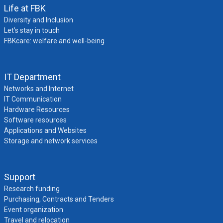
Life at FBK
Diversity and Inclusion
Let’s stay in touch
FBKcare: welfare and well-being
IT Department
Networks and Internet
IT Communication
Hardware Resources
Software resources
Applications and Websites
Storage and network services
Support
Research funding
Purchasing, Contracts and Tenders
Event organization
Travel and relocation