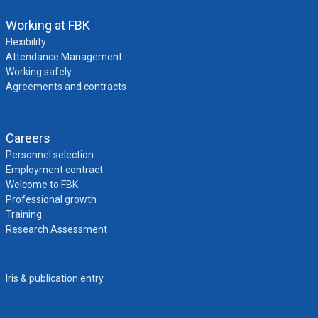
Working at FBK
Flexibility
Attendance Management
Working safely
Agreements and contracts
Careers
Personnel selection
Employment contract
Welcome to FBK
Professional growth
Training
Research Assessment
Iris & publication entry