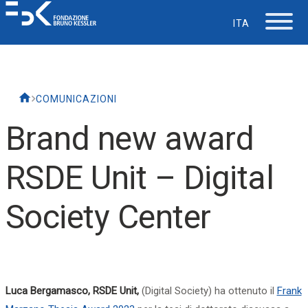
ITA
The Foundation
COMUNICAZIONI
Working at FBK
Brand new award
Careers
RSDE Unit – Digital
Life at FBK
Society Center
IT Department
Support
Luca Bergamasco, RSDE Unit,
(Digital Society) ha ottenuto il
Frank