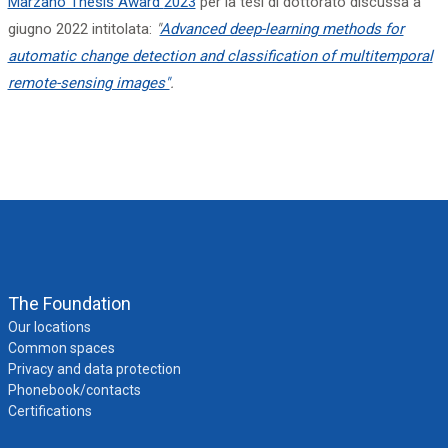
Marzano Thesis Award
2023
per la tesi di dottorato discussa a
giugno 2022 intitolata:
"
Advanced deep-learning methods for
automatic change detection and classification of multitemporal
remote-sensing images"
.
The Foundation
Our locations
Common spaces
Privacy and data protection
Phonebook/contacts
Certifications