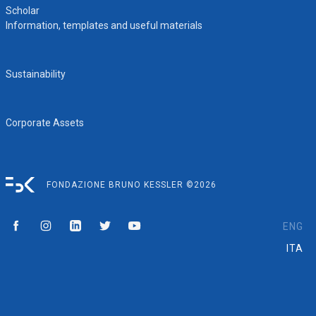
Scholar
Information, templates and useful materials
Sustainability
Corporate Assets
FONDAZIONE BRUNO KESSLER ©2026
ENG
ITA