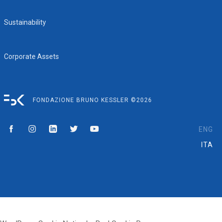
Sustainability
Corporate Assets
FONDAZIONE BRUNO KESSLER ©2026
ENG
ITA