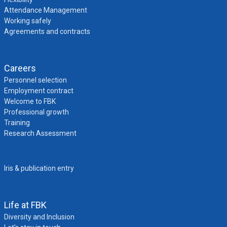
Attendance Management
Working safely
Agreements and contracts
Careers
Personnel selection
Employment contract
Welcome to FBK
Professional growth
Training
Research Assessment
Iris & publication entry
Life at FBK
Diversity and Inclusion