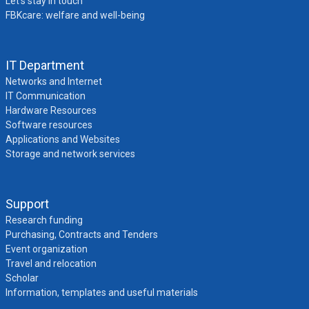
Let’s stay in touch
FBKcare: welfare and well-being
IT Department
Networks and Internet
IT Communication
Hardware Resources
Software resources
Applications and Websites
Storage and network services
Support
Research funding
Purchasing, Contracts and Tenders
Event organization
Travel and relocation
Scholar
Information, templates and useful materials