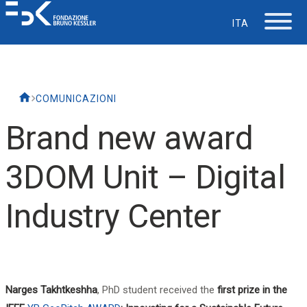
ITA
The Foundation
COMUNICAZIONI
Working at FBK
Brand new award
Careers
3DOM Unit – Digital
Life at FBK
Industry Center
IT Department
Support
Narges Takhtkeshha
, PhD student received the
first prize in the