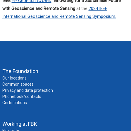
IEEE
YP GeoPitch AWARD
: Innovating for a Sustainable Future
with Geoscience and Remote Sensing
at the
2024 IEEE
International Geoscience and Remote Sensing Symposium.
The Foundation
Our locations
Common spaces
Privacy and data protection
Phonebook/contacts
Certifications
Working at FBK
Flexibility