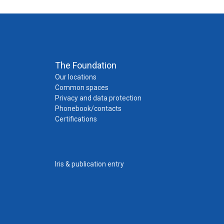
The Foundation
Our locations
Common spaces
Privacy and data protection
Phonebook/contacts
Certifications
Iris & publication entry