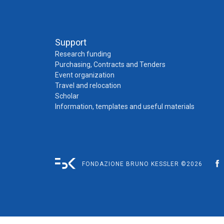
Support
Research funding
Purchasing, Contracts and Tenders
Event organization
Travel and relocation
Scholar
Information, templates and useful materials
FONDAZIONE BRUNO KESSLER ©2026