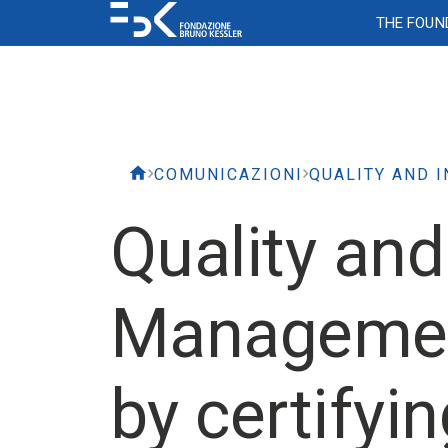
THE FOUN
Corporate Assets
Flexibility
Personnel selection
Diversity and Inclusion
Networks and Internet
Ticketing system
Comm
IT Co
Resear
Atte
Empl
Keep
Access to buildings
FBK Work organization model
Ordinary selections
Gender equality plan
The libra
Time o
FBK Co
FBK Ne
(CCPL)
Applications and
Softw
Access to laboratories
Covenant of reciprocity
Tenure Track Selections
Religious diversity and TESEO project
Cafeteri
Vacati
Brand 
Forms 
Travel and Services
Event 
Websites
Emergency Plan
Authorization of extra FBK-work and
Scholars at Risk Network
Supported employment
Warehou
Sickne
Incont
COMUNICAZIONI
external appointments
Bonus
Video surveillance
Scholars at Risk Network
Meeting 
Materni
Quality and
Scholars and PhD
Inform
related
Mobile telephony
Garages 
Times
Program
and us
Management
Joint Lab for
Cybersecurity
Training
Rese
Training
by certifyi
FBK Academy
Iris & 
Consulting