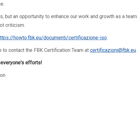
e.
rs, but an opportunity to enhance our work and growth as a team.
t criticism.
ttps://howto.fbk.eu/
documenti/certificazione-iso
.
e to contact the FBK Certification Team at
certificazioni@fbk.eu
.
f everyone's efforts!
on.