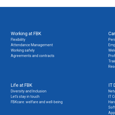
Working at FBK
Ca
Flexibility
Pers
Attendance Management
Emp
Working safely
Wel
Agreements and contracts
Pro
Trai
Res
Life at FBK
IT 
Diversity and Inclusion
Net
Let’s stay in touch
IT 
FBKcare: welfare and well-being
Har
Sof
App