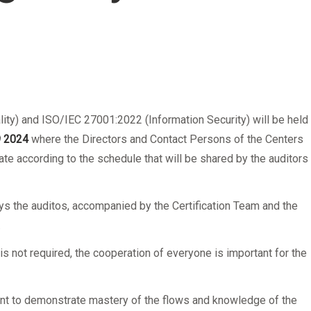
lity) and ISO/IEC 27001:2022 (Information Security) will be held
9
2024
where the Directors and Contact Persons of the Centers
ate according to the schedule that will be shared by the auditors 
ys the auditos, accompanied by the Certification Team and the
.
 is not required, the cooperation of everyone is important for the
icient to demonstrate mastery of the flows and knowledge of the