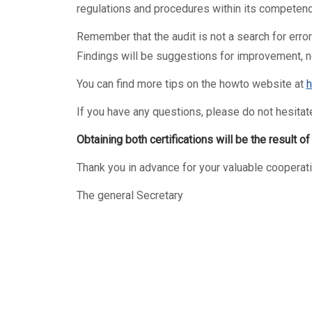
regulations and procedures within its competenc
Remember that the audit is not a search for erro
Findings will be suggestions for improvement, no
You can find more tips on the howto website at
h
If you have any questions, please do not hesitat
Obtaining both certifications will be the result o
Thank you in advance for your valuable cooperati
The general Secretary