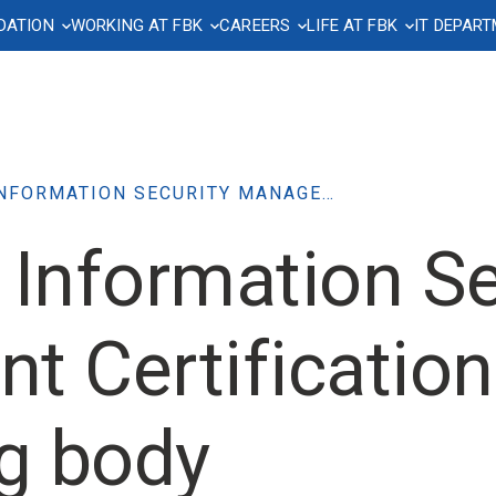
DATION
WORKING AT FBK
CAREERS
LIFE AT FBK
IT DEPAR
on spaces
mmunication
ch funding
ndance Management
oyment contract
ing yourself informed
Privacy and data
Hardware Resources
Purchasing, Contracts an
Working safely
Welcome to FBK
FBKcare: welfare and w
protection
Tenders
being
ry
ff and leave of absence
llective Bargaining Agreement
wsletter
Emergency Plan
Welcome office
are resources
Storage and network
a and meal vouchers
on leave
Book and Communication Kit
Health Surveillance
Temporary Housing
Regulations
Severance pay (TFR) and
of contract grading
supplementary pension plans
organization
Corporate Assets
services
se
ss and occupational accidents
riamoci Network
Access to laboratories
Useful info for new hires
Information notice
QUALITY AND INFORMATION SECURITY MANAGEMENT CERTIFICATIONS – AUDIT BY CERTIFYING BODY
es
Psychological Wellbeing Suppor
and conference rooms
ty leave, paternity leave and
Corruption Prevention and
 Information Se
Service
ation, templates
 leaves
Transparency
and parking lots
Circolo FBK
heet
Anonymous disclosures –
eful materials
Whistleblowing
Parcel Delivery
 Certification
arch Assessment
ng body
publication entry