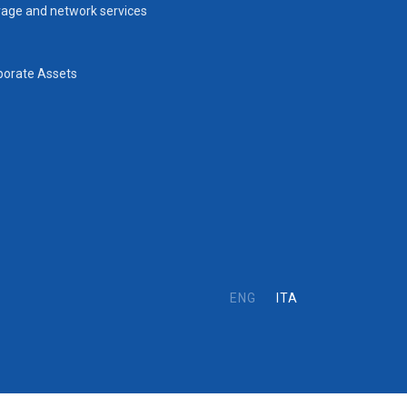
rage and network services
porate Assets
ENG
ITA