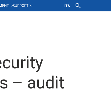
TMENT
SUPPORT
ITA
d
ell-
Agreements and contracts
Professional growth
Sustainability
Phonebook
IT News&Documents
Ticketing system
FBK Science Ambassador
Sustainability Plan
Certifications
FAQs IT Service
MyFBK
Leadership, Coaching & Mentoring
Sustainable mobility
FBK regulations and
IT Webinar
FAQ’s – Corporate Assets
Management onboarding
Home-work mobility
procedures
Department
t
Talent Development Program
curity
Organisation
FAQ
Roles and skills development
Tenure Track
s – audit
Vertical and horizontal progressions