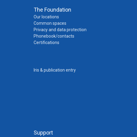
The Foundation
Our locations
Common spaces
Privacy and data protection
Phonebook/contacts
Certifications
Iris & publication entry
Support