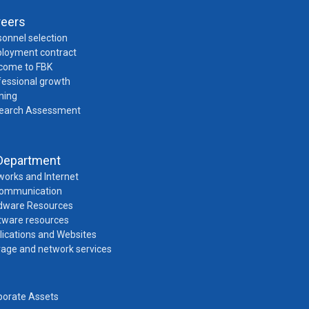
reers
onnel selection
loyment contract
come to FBK
fessional growth
ning
earch Assessment
Department
works and Internet
Communication
dware Resources
tware resources
lications and Websites
rage and network services
porate Assets