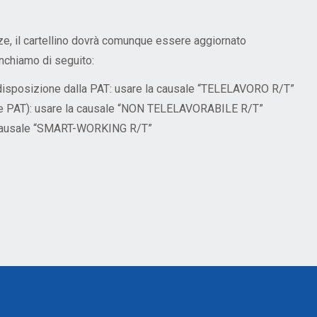
ze, il cartellino dovrà comunque essere aggiornato
nchiamo di seguito:
a disposizione dalla PAT: usare la causale “TELELAVORO R/T”
BK e PAT): usare la causale “NON TELELAVORABILE R/T”
la causale “SMART-WORKING R/T”