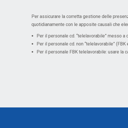
Mandatory training
Research
Technical part
Per assicurare la corretta gestione delle presen
quotidianamente con le apposite causali che ele
Per il personale cd. “telelavorabile” messo 
Per il personale cd. non “telelavorabile” (F
Per il personale FBK telelavorabile: usare 