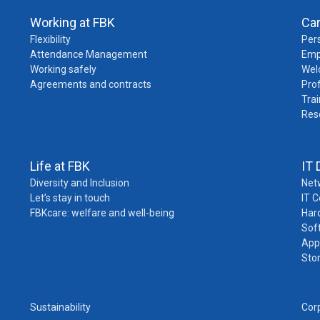
Working at FBK
Ca
Flexibility
Pers
Attendance Management
Emp
Working safely
Wel
Agreements and contracts
Pro
Trai
Res
Life at FBK
IT 
Diversity and Inclusion
Net
Let’s stay in touch
IT 
FBKcare: welfare and well-being
Har
Sof
App
Sto
Sustainability
Cor