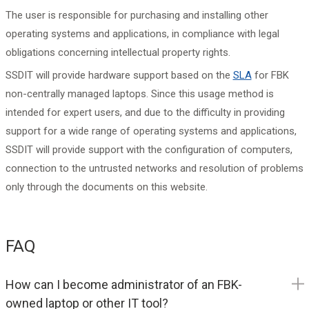
The user is responsible for purchasing and installing other
operating systems and applications, in compliance with legal
obligations concerning intellectual property rights.
SSDIT will provide hardware support based on the
SLA
for FBK
non-centrally managed laptops. Since this usage method is
intended for expert users, and due to the difficulty in providing
support for a wide range of operating systems and applications,
SSDIT will provide support with the configuration of computers,
connection to the untrusted networks and resolution of problems
only through the documents on this website.
FAQ
How can I become administrator of an FBK-
owned laptop or other IT tool?