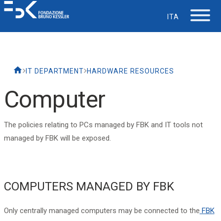
ITA
The Foundation
IT DEPARTMENT
HARDWARE RESOURCES
Working at FBK
Computer
Careers
The policies relating to PCs managed by FBK and IT tools not
managed by FBK will be exposed.
Life at FBK
IT Department
COMPUTERS MANAGED BY FBK
Support
Only centrally managed computers may be connected to the
FBK