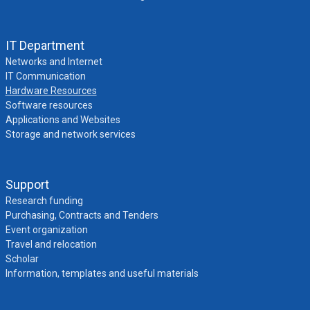
IT Department
Networks and Internet
IT Communication
Hardware Resources
Software resources
Applications and Websites
Storage and network services
Support
Research funding
Purchasing, Contracts and Tenders
Event organization
Travel and relocation
Scholar
Information, templates and useful materials