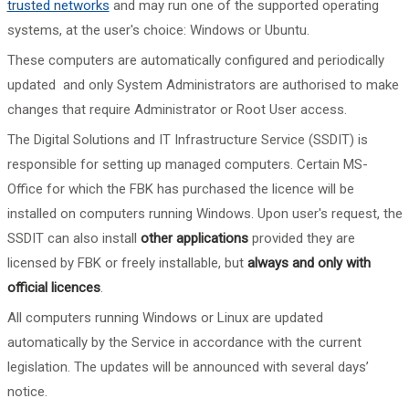
trusted networks
and may run one of the supported operating
systems, at the user's choice: Windows or Ubuntu.
These computers are automatically configured and
periodically
updated and only System Administrators are authorised to make
changes that require Administrator or Root User access.
The Digital Solutions and IT Infrastructure Service (SSDIT) is
responsible for setting up managed computers. Certain MS-
Office for which the FBK has purchased the licence will be
installed on computers running Windows. Upon user's request, the
SSDIT can also install
other applications
provided they are
licensed by FBK or freely installable, but
always and only with
official licences
.
All computers running Windows or Linux are updated
automatically by the Service in accordance with the current
legislation. The updates will be announced with several days’
notice.