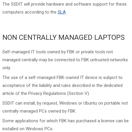
The SSDIT will provide hardware and software support for these
computers according to the
SLA
.
NON CENTRALLY MANAGED LAPTOPS
Self-managed IT tools owned by FBK or private tools not
managed centrally may be connected to FBK untrusted networks
only.
The use of a self-managed FBK-owned IT device is subject to
acceptance of the liability and rules described in the dedicated
article of the Privacy Regulations (Section V).
SSDIT can install, by request, Windows or Ubuntu on portable not
centrally managed PCs owned by FBK.
Some applications for which FBK has purchased a license can be
installed on Windows PCs.