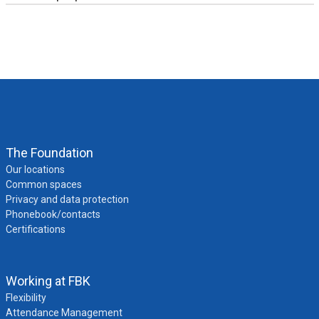
The Foundation
Our locations
Common spaces
Privacy and data protection
Phonebook/contacts
Certifications
Working at FBK
FBK Academy
Flexibility
Attendance Management