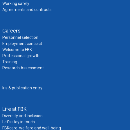
Working safely
Agreements and contracts
Careers
Personnel selection
Employment contract
Welcome to FBK
Professional growth
Training
Research Assessment
Iris & publication entry
Life at FBK
Diversity and Inclusion
Let’s stay in touch
FBKcare: welfare and well-being