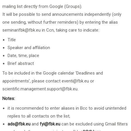
mailing list directly from Google (Groups).
It will be possible to send announcements independently (only
one sending, without further reminders) by entering the alias
seminarifbk@fbk.eu
in Ccn, taking care to indicate:
Title
Speaker and affiliation
Date, time, place
Brief abstract
To be included in the Google calendar ‘Deadlines and
appointments’, please contact
eventi@fbk.eu
or
scientific.management.support@fbk.eu
.
Notes:
it is recommended to enter aliases in Bcc to avoid unintended
replies to all contacts on the list;
ads@fbk.eu
and
fyi@fbk.eu
can be excluded using Gmail filters