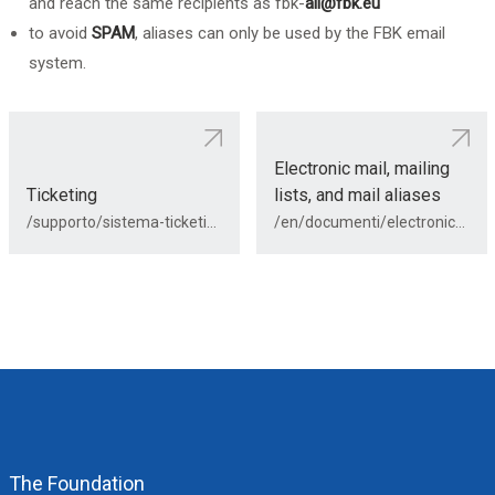
and reach the same recipients as fbk-
all@fbk.eu
to avoid
SPAM
, aliases can only be used by the FBK email
system.
Electronic mail, mailing
Ticketing
lists, and mail aliases
/supporto/sistema-ticketing/
/en/documenti/electronic-mail/
The Foundation