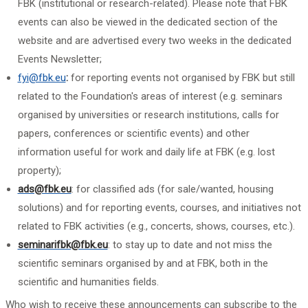
FBK (institutional or research-related). Please note that FBK
events can also be viewed in the dedicated section of the
website and are advertised every two weeks in the dedicated
Events Newsletter;
fyi@fbk.eu
:
for reporting events not organised by FBK but still
related to the Foundation's areas of interest (e.g. seminars
organised by universities or research institutions, calls for
papers, conferences or scientific events) and other
information useful for work and daily life at FBK (e.g. lost
property);
ads@fbk.eu
: for classified ads (for sale/wanted, housing
solutions) and for reporting events, courses, and initiatives not
related to FBK activities (e.g., concerts, shows, courses, etc.).
seminarifbk@fbk.eu
: to stay up to date and not miss the
scientific seminars organised by and at FBK, both in the
scientific and humanities fields.
Who wish to receive these announcements can subscribe to the