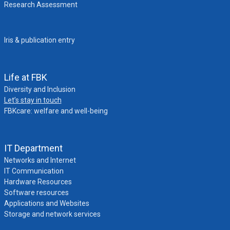
Research Assessment
Iris & publication entry
Life at FBK
Diversity and Inclusion
Let’s stay in touch
FBKcare: welfare and well-being
IT Department
Networks and Internet
IT Communication
Hardware Resources
Software resources
Applications and Websites
Storage and network services