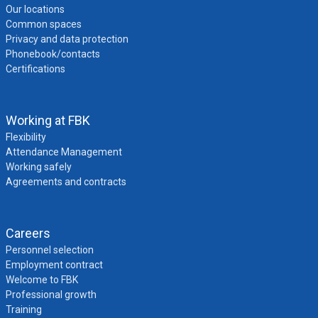
Our locations
Common spaces
Privacy and data protection
Phonebook/contacts
Certifications
Working at FBK
Flexibility
Attendance Management
Working safely
Agreements and contracts
Careers
Personnel selection
Employment contract
Welcome to FBK
Professional growth
Training