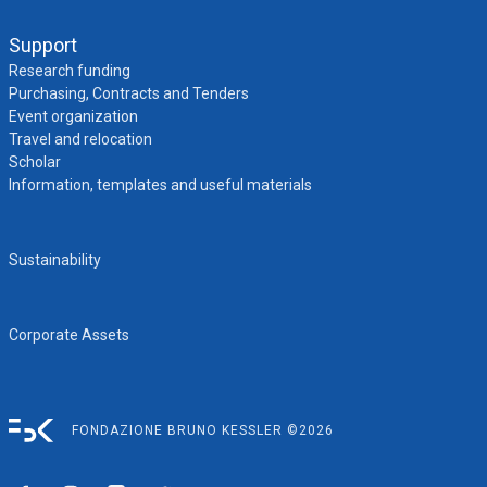
Support
Research funding
Purchasing, Contracts and Tenders
Event organization
Travel and relocation
Scholar
Information, templates and useful materials
Sustainability
Corporate Assets
FONDAZIONE BRUNO KESSLER ©2026