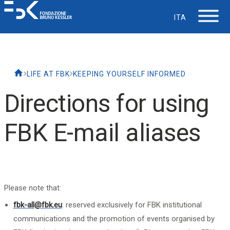
ITA
The Foundation
LIFE AT FBK
KEEPING YOURSELF INFORMED
Working at FBK
Directions for using
Careers
FBK E-mail aliases
Life at FBK
IT Department
Please note that:
fbk-all@fbk.eu
: reserved exclusively for FBK institutional
Support
communications and the promotion of events organised by