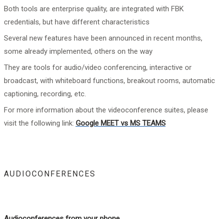
Both tools are enterprise quality, are integrated with FBK
credentials, but have different characteristics
Several new features have been announced in recent months,
some already implemented, others on the way
They are tools for audio/video conferencing, interactive or
broadcast, with whiteboard functions, breakout rooms, automatic
captioning, recording, etc.
For more information about the videoconference suites, please
visit the following link:
Google MEET vs MS TEAMS
AUDIOCONFERENCES
Audioconferences from your phone