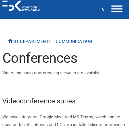
ITA
The Foundation
IT DEPARTMENT
IT COMMUNICATION
Working at FBK
Conferences
Careers
Video and audio conferencing services are available.
Life at FBK
Videoconference suites
IT Department
We have integrated Google Meet and MS Teams, which can be
Support
used on tablets, phones and PCs, via installed clients or browsers