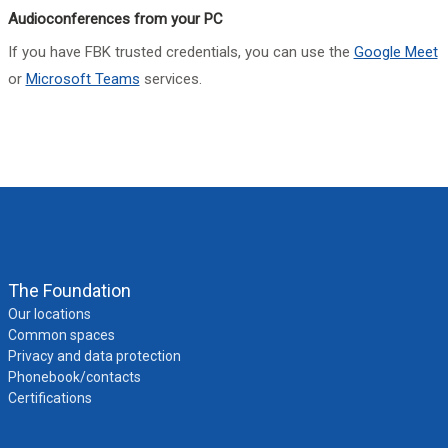
Audioconferences from your PC
If you have FBK trusted credentials, you can use the
Google Meet
or
Microsoft Teams
services.
The Foundation
Our locations
Common spaces
Privacy and data protection
Phonebook/contacts
Certifications