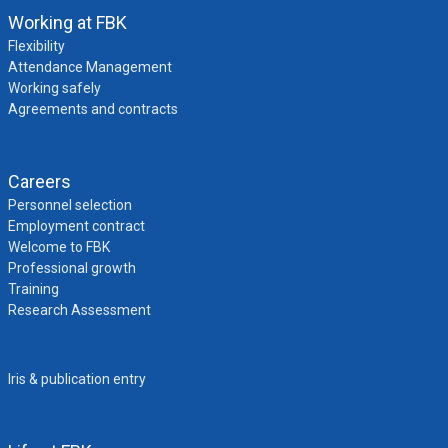
Working at FBK
Flexibility
Attendance Management
Working safely
Agreements and contracts
Careers
Personnel selection
Employment contract
Welcome to FBK
Professional growth
Training
Research Assessment
Iris & publication entry