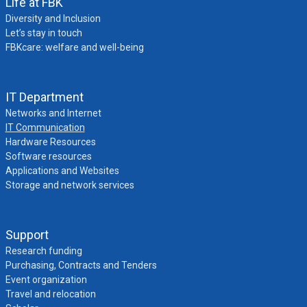
Life at FBK
Diversity and Inclusion
Let’s stay in touch
FBKcare: welfare and well-being
IT Department
Networks and Internet
IT Communication
Hardware Resources
Software resources
Applications and Websites
Storage and network services
Support
Research funding
Purchasing, Contracts and Tenders
Event organization
Travel and relocation