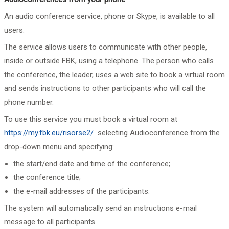
An audio conference service, phone or Skype, is available to all
users.
The service allows users to communicate with other people,
inside or outside FBK, using a telephone. The person who calls
the conference, the leader, uses a web site to book a virtual room
and sends instructions to other participants who will call the
phone number.
To use this service you must book a virtual room at
https://my.fbk.eu/risorse2/
selecting Audioconference from the
drop-down menu and specifying:
the start/end date and time of the conference;
the conference title;
the e-mail addresses of the participants.
The system will automatically send an instructions e-mail
message to all participants.