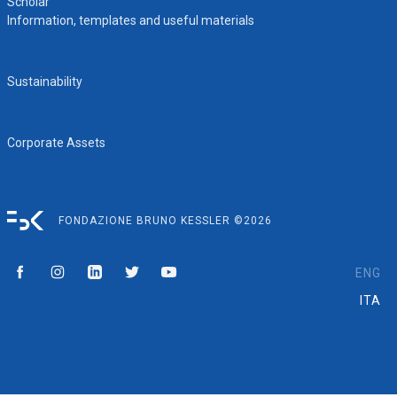
Scholar
Information, templates and useful materials
Sustainability
Corporate Assets
FONDAZIONE BRUNO KESSLER ©2026
ENG
ITA