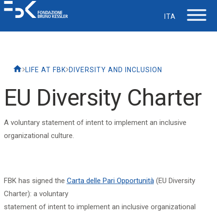
ITA
The Foundation
LIFE AT FBK
DIVERSITY AND INCLUSION
Working at FBK
EU Diversity Charter
Careers
A voluntary statement of intent to implement an inclusive
organizational culture.
Life at FBK
IT Department
FBK has signed the
Carta delle Pari Opportunità
(EU Diversity
Charter): a voluntary
Support
statement of intent to implement an inclusive organizational