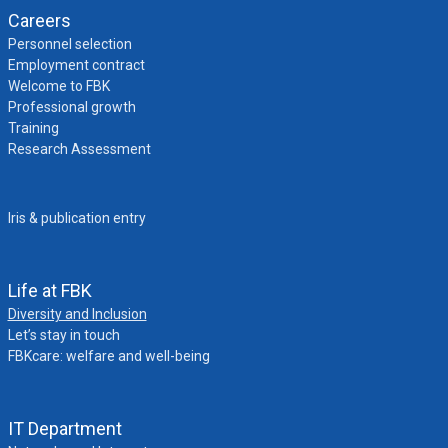
Careers
Personnel selection
Employment contract
Welcome to FBK
Professional growth
Training
Research Assessment
Iris & publication entry
Life at FBK
Diversity and Inclusion
Let’s stay in touch
FBKcare: welfare and well-being
IT Department