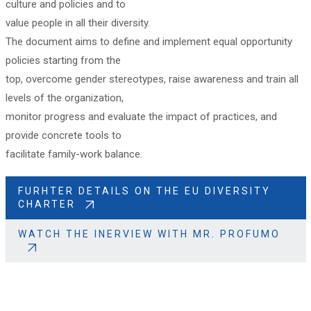
culture and policies and to
value people in all their diversity.
The document aims to define and implement equal opportunity
policies starting from the
top, overcome gender stereotypes, raise awareness and train all
levels of the organization,
monitor progress and evaluate the impact of practices, and
provide concrete tools to
facilitate family-work balance.
FURHTER DETAILS ON THE EU DIVERSITY
CHARTER
WATCH THE INERVIEW WITH MR. PROFUMO