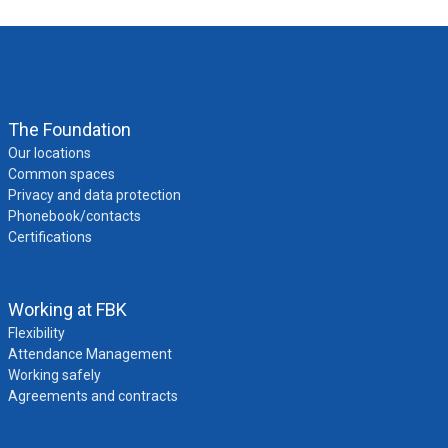
The Foundation
Our locations
Common spaces
Privacy and data protection
Phonebook/contacts
Certifications
Working at FBK
Flexibility
Attendance Management
Working safely
Agreements and contracts