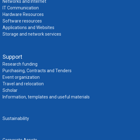
Networks and Internet
IT Communication
Hardware Resources
Software resources
Applications and Websites
Storage and network services
Support
Research funding
Purchasing, Contracts and Tenders
Event organization
Travel and relocation
Scholar
Information, templates and useful materials
Sustainability