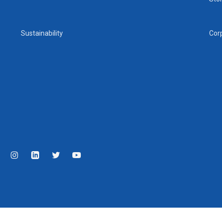
Sustainability
Cor