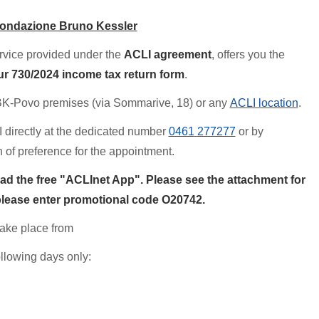
Fondazione Bruno Kessler
ervice provided under the
ACLI agreement
, offers you the
ur 730/2024 income tax return form
.
BK-Povo premises (via Sommarive, 18) or any
ACLI location
.
 directly at the dedicated number
0461
277277
or by
on of preference for the appointment.
ad the free "ACLInet App". Please see the attachment for
 please enter promotional code O
2
0742.
take place from
ollowing days only: