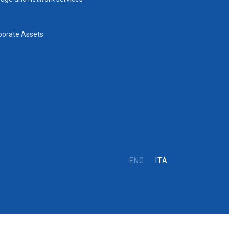
porate Assets
ENG
ITA