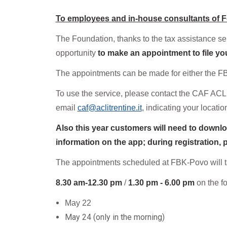
Mandatory training
Research
To employees and in-house consultants of 
Technical part
T
he Foundation, thanks to the tax assistance s
opportunity
to make an appointment to file yo
The appointments can be made for either the F
To use the service, please contact the CAF ACLI
email
caf@aclitrentine.it
, indicating your locati
Also this year customers will need to downlo
information on the app; during registration,
The appointments scheduled at FBK-Povo will 
8.30 am-12.30 pm
/
1.30 pm - 6.00 pm
on the f
May
2
2
May 24 (only in the morning)