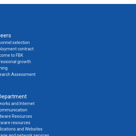
reers
onnel selection
loyment contract
come to FBK
fessional growth
ning
earch Assessment
Department
works and Internet
Communication
dware Resources
tware resources
lications and Websites
rage and network services