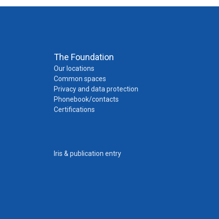
The Foundation
Our locations
Common spaces
Privacy and data protection
Phonebook/contacts
Certifications
Iris & publication entry