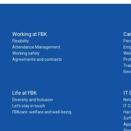
Working at FBK
Ca
Flexibility
Pers
Attendance Management
Emp
Working safely
Wel
Agreements and contracts
Pro
Trai
Res
Life at FBK
IT 
Diversity and Inclusion
Net
Let’s stay in touch
IT 
FBKcare: welfare and well-being
Har
Sof
App
Sto