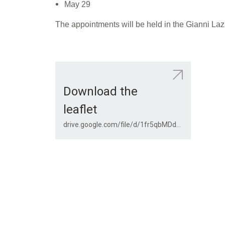
May 29
The appointments will be held in the Gianni Lazz
Download the
leaflet
drive.google.com/file/d/1fr5qbMDdhmQKMzueuceUwudT5WlmvOIg/view?usp=share_link