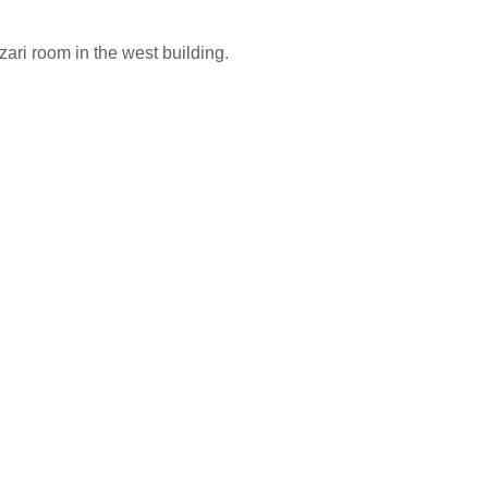
ari room in the west building.