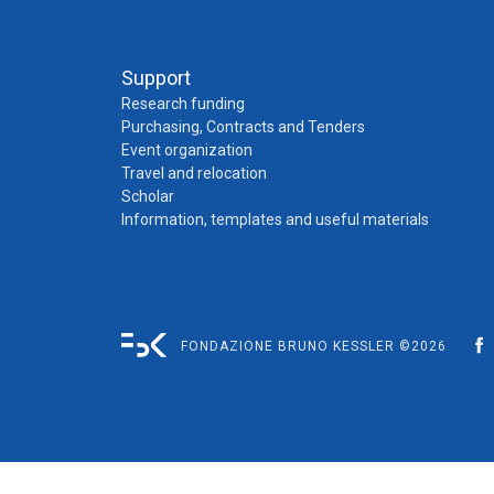
Support
Research funding
Purchasing, Contracts and Tenders
Event organization
Travel and relocation
Scholar
Information, templates and useful materials
FONDAZIONE BRUNO KESSLER ©2026