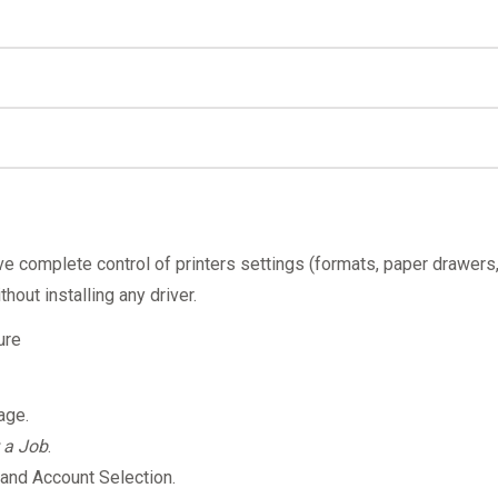
ac
PaperCut's Mobility Print - How to print from a macO
iPhone or iPad
PaperCut's Mobility Print - How to print
Android device
PaperCut's Mobility Print - How to print
Mobility Print app
ve complete control of printers settings (formats, paper drawers
hout installing any driver.
ure
.
uage.
 a Job
.
n and Account Selection.