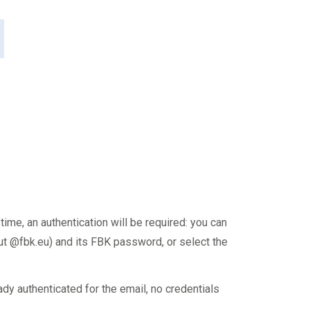
 time, an authentication will be required: you can
t @fbk.eu) and its FBK password, or select the
ady authenticated for the email, no credentials