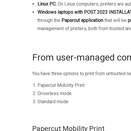
Linux PC:
On Linux computers, printers are aut
Windows laptops with POST 2023 INSTALLA
through the
Papercut application
that will be
p
management of printers, both from trusted and
From user-managed com
You have three options to print from untrusted n
Papercut Mobility Print
Driverless mode
Standard mode
Papercut Mobility Print