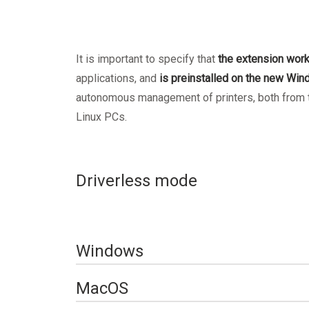
It is important to specify that
the extension wor
applications, and
is preinstalled on the new Wi
autonomous management of printers, both from tr
Linux PCs.
Driverless mode
Windows
Set up printing on a 
MacOS
from a Windows device