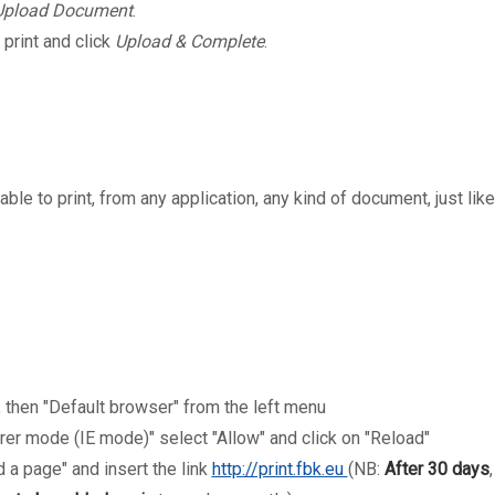
Upload Document
.
 print and click
Upload & Complete
.
e able to print, from any application, any kind of document, just like
", then "Default browser" from the left menu
orer mode (IE mode)" select "Allow" and click on "Reload"
 a page" and insert the link
http://print.fbk.eu
(NB:
After 30 days
,