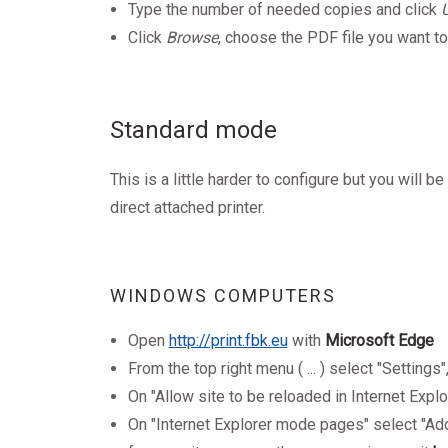
Type the number of needed copies and click
Click
Browse
, choose the PDF file you want to
Standard mode
T
his is a little harder to configure but you will b
direct attached printer.
WINDOWS COMPUTERS
Open
http://print.fbk.eu
with
Microsoft Edge
From the top right menu ( ...
) select "Settings
On "Allow site to be reloaded in Internet Expl
On "Internet Explorer mode pages" select "Add