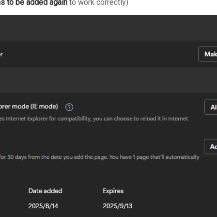
s to be added again
to work correctly)