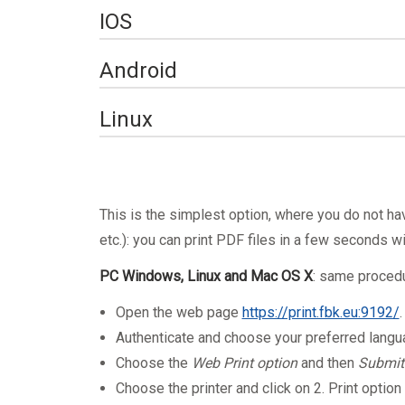
Set up printing on a M
IOS
device
Set up printing on an 
Android
from an iOS device
Set up printing on an 
Linux
from an Android device
T
his is the simplest option, where you do not ha
etc.): you can print PDF files in a few seconds wit
PC Windows, Linux and Mac OS X
: same proced
Open the web page
https://print.fbk.eu:9192/
Authenticate and choose your preferred lang
Choose the
Web Print option
and then
Submit
Choose the printer and click on 2. Print optio