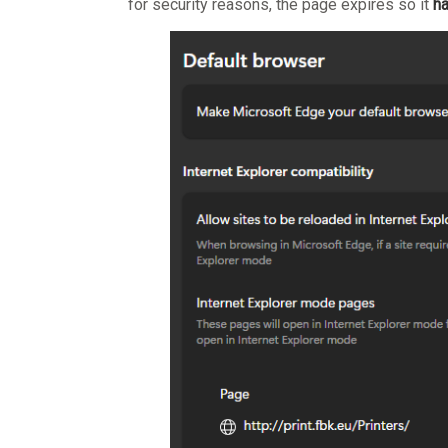
for security reasons, the page expires so it
ha