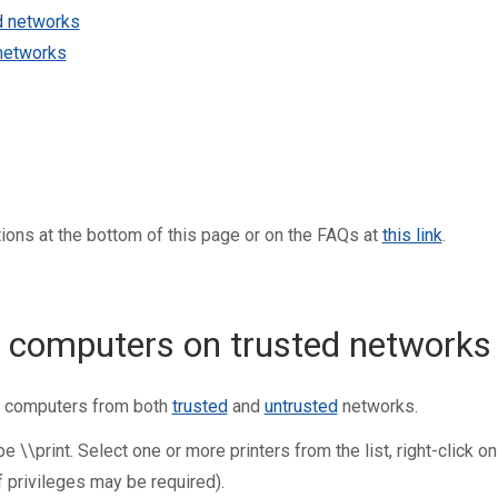
d networks
networks
tions
at the bottom of this page or on the FAQs at
this link
.
 computers on trusted networks
s computers from both
trusted
and
untrusted
networks.
\\print. Select one or more printers from the list, right-click on
 privileges may be required).