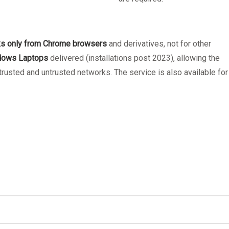
ks only from Chrome browsers
and derivatives, not for other
ndows Laptops
delivered (installations post 2023), allowing the
usted and untrusted networks. The service is also available for
Windows PC
PaperCut's Mobility Print - How to prin