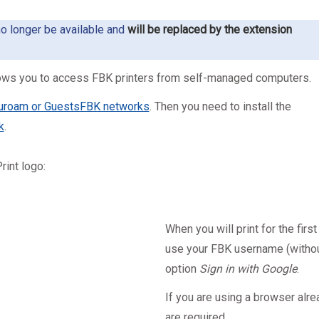
no longer be available and
will be replaced by the extension
allows you to access FBK printers from self-managed computers.
uroam or GuestsFBK networks
. Then you need to install the
k
.
rint logo:
When you will print for the first
use your FBK username (withou
option
Sign in with Google
.
If you are using a browser alre
are required.