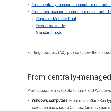
Mandatory training
Research
From centrally-managed computers on truste
Technical part
From user-managed computers on untrusted 
Papercut Mobility Print
Driverless mode
Standard mode
For large posters (A0), please follow the
instruc
From centrally-managed
Print queues are available to Linux and Window
Windows computers:
From menu Start/Run type 
selection and choose Connect (an elevation of