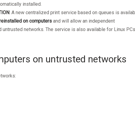
omatically installed.
TION
: A new centralized print service based on queues is availab
reinstalled on computers
and will allow an independent
 untrusted networks. The service is also available for Linux PCs
puters on untrusted networks
etworks: