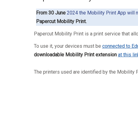
From 30 June
2024 the Mobility Print App will 
Papercut Mobility Print.
Papercut Mobility Print
is a print service that 
To use it, your devices must be
connected to Ed
downloadable Mobility Print extension
at this lin
The printers used are identified by the Mobility P