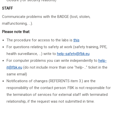
closure (for security reasons)
STAFF
Communicate problems with the BADGE (lost, stolen,
malfunctioning, ...).
Please note that:
The procedure for access to the labs is
this
For questions relating to safety at work (safety training, PPE,
health surveillance, ...) write to
help-safety@fbk.eu
For computer problems you can write independently to
help-
it@fbk.eu
(do not include more than one "help-..." ticket in the
same email)
Notifications of changes (REFERENTS item 3.) are the
responsibility of the contact person: FBK is not responsible for
the termination of services for external staff with terminated
relationship, if the request was not submitted in time.