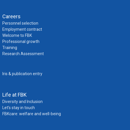
Careers
Personnel selection
Employment contract
Welcome to FBK
Professional growth
Training
Research Assessment
Iris & publication entry
Life at FBK
Diversity and Inclusion
Let’s stay in touch
FBKcare: welfare and well-being