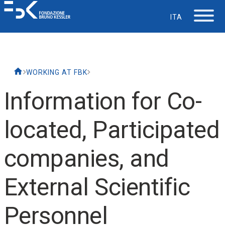
ITA
The Foundation
WORKING AT FBK
Working at FBK
Information for Co-
Careers
located, Participated
Life at FBK
companies, and
IT Department
External Scientific
Support
Personnel