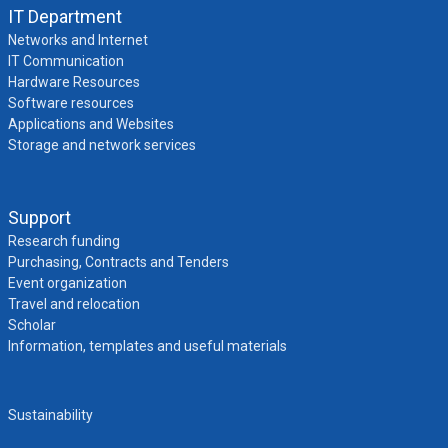
IT Department
Networks and Internet
IT Communication
Hardware Resources
Software resources
Applications and Websites
Storage and network services
Support
Research funding
Purchasing, Contracts and Tenders
Event organization
Travel and relocation
Scholar
Information, templates and useful materials
Sustainability