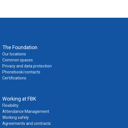
The Foundation
Our locations
Common spaces
Privacy and data protection
Phonebook/contacts
Certifications
Working at FBK
Flexibility
Attendance Management
Working safely
Agreements and contracts