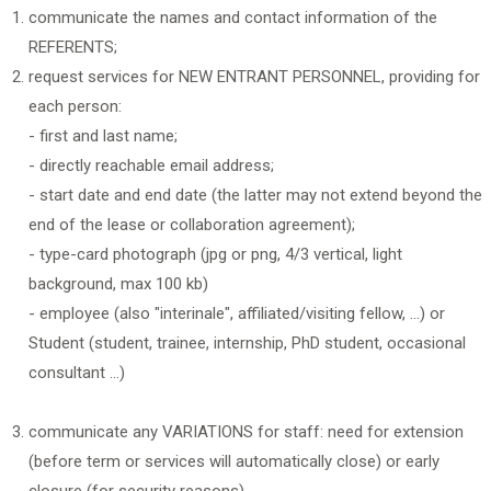
communicate the names and contact information of the
REFERENTS;
request services for NEW ENTRANT PERSONNEL, providing for
each person:
- first and last name;
- directly reachable email address;
- start date and end date (the latter may not extend beyond the
end of the lease or collaboration agreement);
- type-card photograph (jpg or png, 4/3 vertical, light
background, max 100 kb)
- employee (also "interinale", affiliated/visiting fellow, ...) or
Student (student, trainee, internship, PhD student, occasional
consultant ...)
communicate any VARIATIONS for staff: need for extension
(before term or services will automatically close) or early