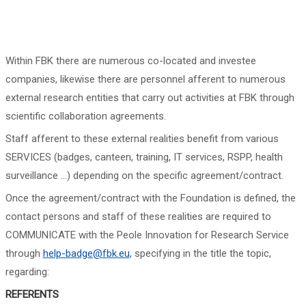
Within FBK there are numerous co-located and investee
companies, likewise there are personnel afferent to numerous
external research entities that carry out activities at FBK through
scientific collaboration agreements.
Staff afferent to these external realities benefit from various
SERVICES (badges, canteen, training, IT services, RSPP, health
surveillance ...) depending on the specific agreement/contract.
Once the agreement/contract with the Foundation is defined, the
contact persons and staff of these realities are required to
COMMUNICATE with the Peole Innovation for Research Service
through
help-badge@fbk.eu
, specifying in the title the topic,
regarding:
REFERENTS