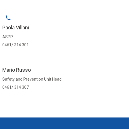
Paola Villani
ASPP
0461/ 314 301
Mario Russo
Safety and Prevention Unit Head
0461/ 314 307