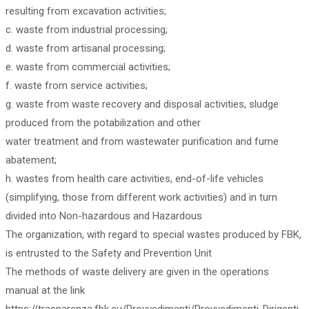
resulting from excavation activities;
c. waste from industrial processing;
d. waste from artisanal processing;
e. waste from commercial activities;
f. waste from service activities;
g. waste from waste recovery and disposal activities, sludge
produced from the potabilization and other
water treatment and from wastewater purification and fume
abatement;
h. wastes from health care activities, end-of-life vehicles
(simplifying, those from different work activities) and in turn
divided into Non-hazardous and Hazardous
The organization, with regard to special wastes produced by FBK,
is entrusted to the Safety and Prevention Unit
The methods of waste delivery are given in the operations
manual at the link