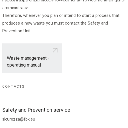
https://trasparenza.fbk.eu/Provvedimenti/Provvedimenti-Dirigenti-
amministrativi.
Therefore, whenever you plan or intend to start a process that
produces a new waste you must contact the Safety and
Prevention Unit
Waste management -
operating manual
CONTACTS
Safety and Prevention service
sicurezza@fbk.eu