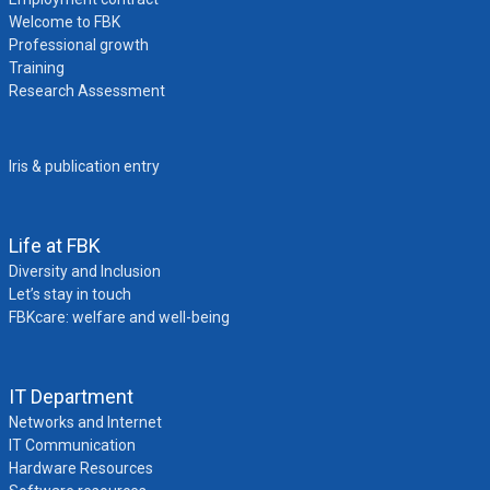
Welcome to FBK
Professional growth
Training
Research Assessment
Iris & publication entry
Life at FBK
Diversity and Inclusion
Let’s stay in touch
FBKcare: welfare and well-being
IT Department
Networks and Internet
IT Communication
Hardware Resources