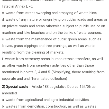
listed in Annex L -d;
c. waste from street sweeping and emptying of waste bins;
d. waste of any nature or origin, lying on public roads and areas or
on private roads and areas otherwise subject to public use or on
maritime and lake beaches and on the banks of watercourses;
e. waste from the maintenance of public green areas, such as
leaves, grass clippings and tree prunings, as well as waste
resulting from the cleaning of markets;
f. waste from cemetery areas, human remain transfers, as well
as other waste from cemetery activities other than those
mentioned in points 3, 4 and 5. (Simplifying, those resulting from
separate and undifferentiated collection)
2) Special waste
- Article 183 Legislative Decree 152/06 as
amended:
a. waste from agricultural and agro-industrial activities;
b. wastes from demolition, construction, as well as wastes