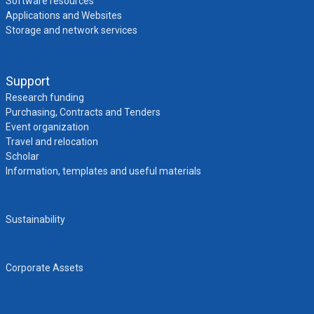
Software resources
Applications and Websites
Storage and network services
Support
Research funding
Purchasing, Contracts and Tenders
Event organization
Travel and relocation
Scholar
Information, templates and useful materials
Sustainability
Corporate Assets