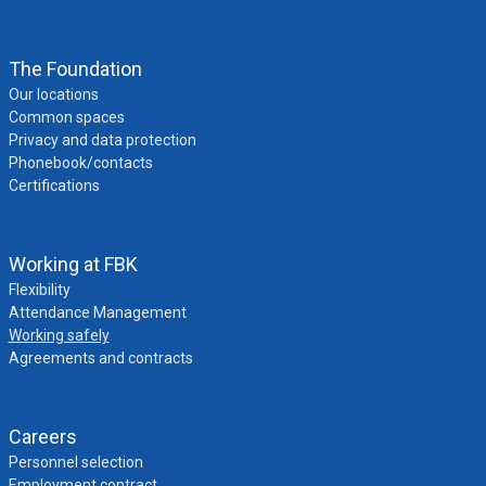
The Foundation
Our locations
Common spaces
Privacy and data protection
Phonebook/contacts
Certifications
Working at FBK
Flexibility
Attendance Management
Working safely
Agreements and contracts
Careers
Personnel selection
Employment contract