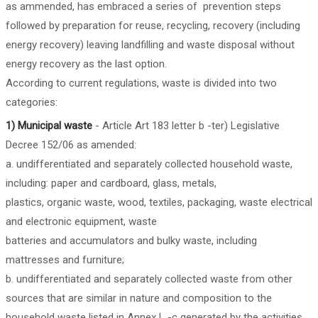
as ammended, has embraced a series of prevention steps
followed by preparation for reuse, recycling, recovery (including
energy recovery) leaving landfilling and waste disposal without
energy recovery as the last option.
According to current regulations, waste is divided into two
categories:
1) Municipal waste
- Article Art 183 letter b -ter) Legislative
Decree 152/06 as amended:
a. undifferentiated and separately collected household waste,
including: paper and cardboard, glass, metals,
plastics, organic waste, wood, textiles, packaging, waste electrical
and electronic equipment, waste
batteries and accumulators and bulky waste, including
mattresses and furniture;
b. undifferentiated and separately collected waste from other
sources that are similar in nature and composition to the
household waste listed in Annex L -c generated by the activities