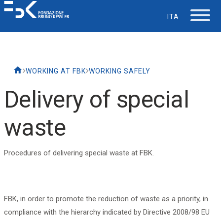
ITA
The Foundation
WORKING AT FBK
WORKING SAFELY
Working at FBK
Delivery of special
Careers
waste
Life at FBK
Procedures of delivering special waste at FBK.
IT Department
FBK, in order to promote the reduction of waste as a priority, in
Support
compliance with the hierarchy indicated by Directive 2008/98 EU