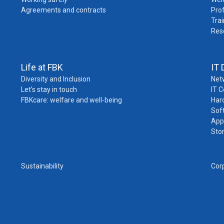
Agreements and contracts
Pro
Trai
Res
Life at FBK
IT 
Diversity and Inclusion
Net
Let’s stay in touch
IT 
FBKcare: welfare and well-being
Har
Sof
App
Sto
Sustainability
Cor