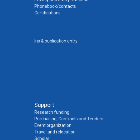
Phonebook/contacts
Certifications
Iris & publication entry
Support
Research funding
Purchasing, Contracts and Tenders
Event organization
Travel and relocation
Scholar