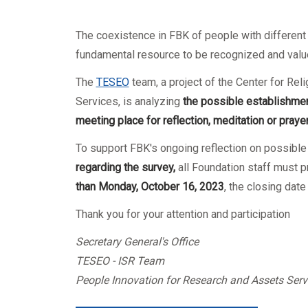
Mandatory training
Research
Technical part
The coexistence in FBK of people with different cu
fundamental resource to be recognized and valu
The
TESEO
team, a project of the Center for Re
Services, is analyzing
the possible establishmen
meeting place for reflection, meditation or praye
To support FBK's ongoing reflection on possible
regarding the survey,
all Foundation staff must p
than Monday, October 16, 2023
, the closing dat
Thank you for your attention and participation
Secretary General's Office
TESEO - ISR Team
People Innovation for Research and Assets Serv