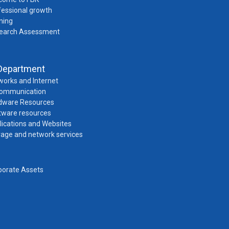
fessional growth
ning
earch Assessment
Department
works and Internet
Communication
dware Resources
tware resources
lications and Websites
rage and network services
porate Assets