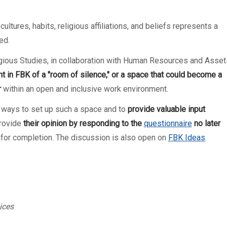
ltures, habits, religious affiliations, and beliefs represents a
ed.
ligious Studies, in collaboration with Human Resources and Asset
t in FB
K
of a "room of silence," or a space that could become a
r
within an open and inclusive work environment.
 ways to set up such a space and to
provide valuable input
rovide
their
opinion by responding to the
questionnaire
no later
e for completion. The discussion is also open on
FBK Ideas
.
ices