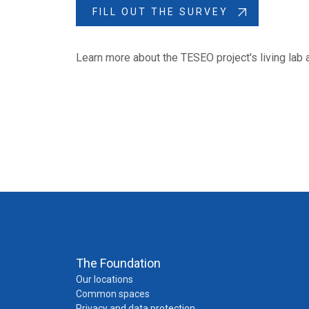
FILL OUT THE SURVEY
Learn more about the TESEO project's living lab 
The Foundation
Our locations
Common spaces
Privacy and data protection