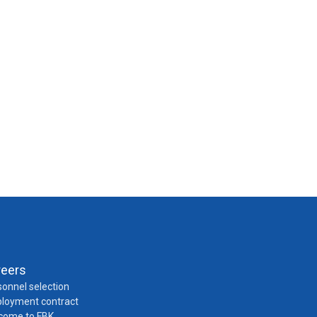
reers
onnel selection
loyment contract
come to FBK