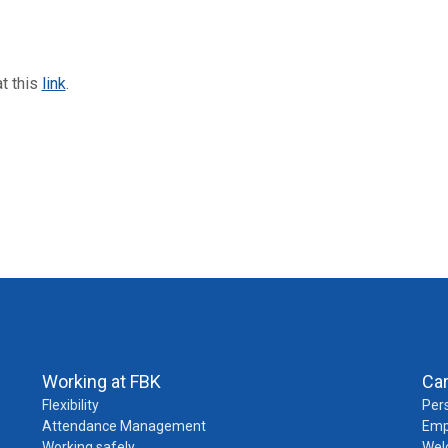
at this
link
.
Working at FBK
Ca
Flexibility
Pers
Attendance Management
Emp
Working safely
Wel